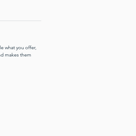
le what you offer,
 and makes them