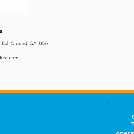
s
, Ball Ground, GA, USA
okee.com
opera