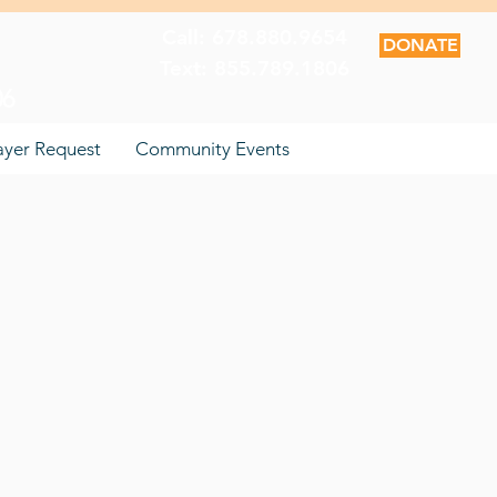
Call: 678.880.9654
DONATE
Text: 855.789.1806
06
ayer Request
Community Events