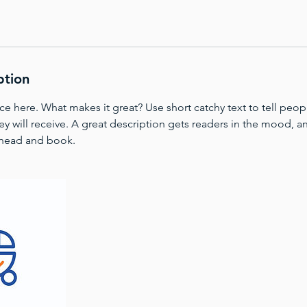
ption
ce here. What makes it great? Use short catchy text to tell peop
ey will receive. A great description gets readers in the mood,
ahead and book.