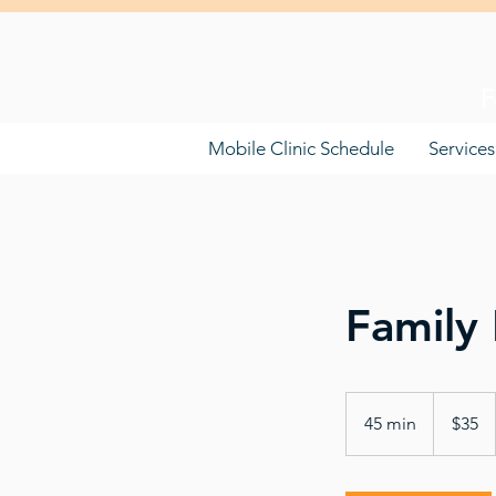
F
Mobile Clinic Schedule
Services
Family 
35
US
45 min
4
$35
dollars
5
m