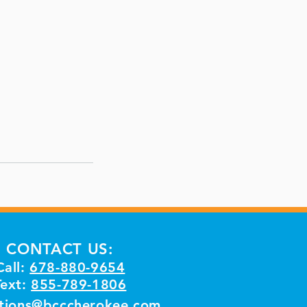
CONTACT US:
Call:
678-880-9654
Text:
855-789-1806
tions@bcccherokee.com