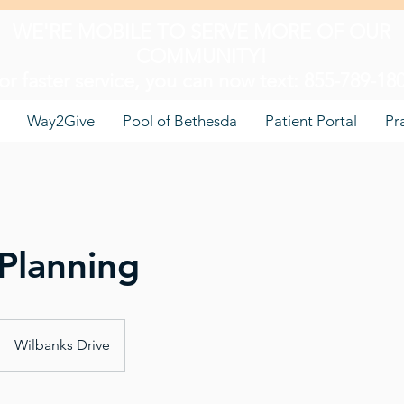
WE'RE MOBILE TO SERVE MORE OF OUR
COMMUNITY!
or faster service, you can now text: 855-789-18
Way2Give
Pool of Bethesda
Patient Portal
Pr
Planning
Wilbanks Drive