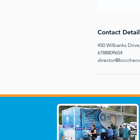
Contact Detail
450 Wilbanks Drive
6788809654
director@bcccher