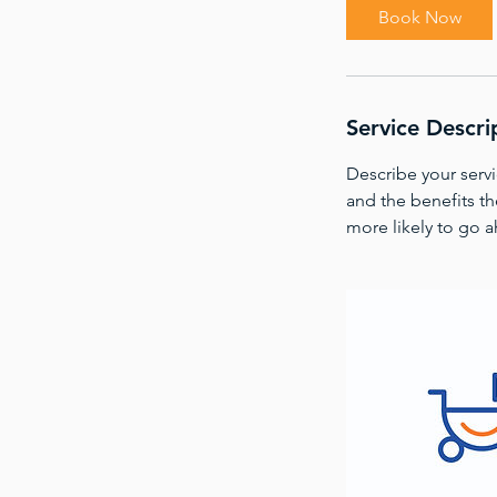
i
Book Now
n
Service Descri
Describe your servi
and the benefits th
more likely to go 