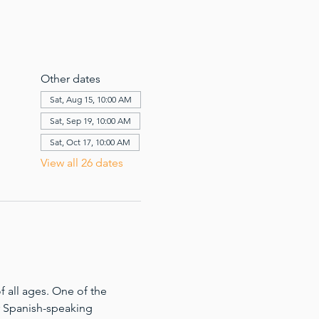
Other dates
Sat, Aug 15, 10:00 AM
Sat, Sep 19, 10:00 AM
Sat, Oct 17, 10:00 AM
View all 26 dates
 all ages. One of the 
for Spanish-speaking 