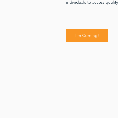
individuals to access quality
I'm Coming!