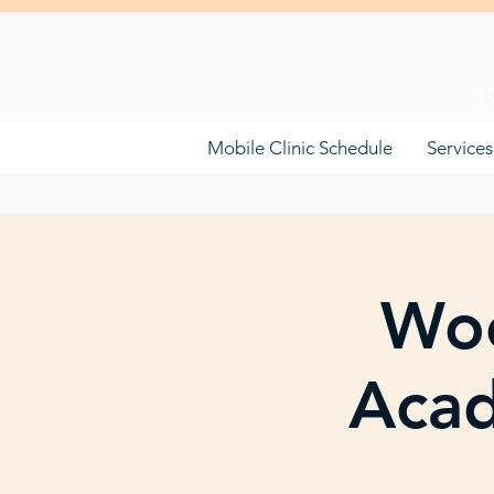
F
Mobile Clinic Schedule
Services
Woo
Acad