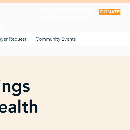
Call: 678.880.9654
DONATE
Text: 855.789.1806
06
ayer Request
Community Events
ings
ealth