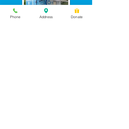
Phone
Address
Donate
Messages checked daily and
calls returned by 4 pm
450 Wilbanks Dr. Suite A
Ball Ground, GA 30107
CONTACT US: