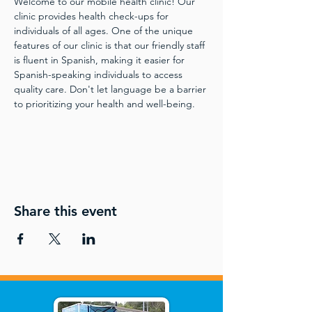
Welcome to our mobile health clinic! Our 
clinic provides health check-ups for 
individuals of all ages. One of the unique 
features of our clinic is that our friendly staff 
is fluent in Spanish, making it easier for 
Spanish-speaking individuals to access 
quality care. Don't let language be a barrier 
to prioritizing your health and well-being.
Share this event