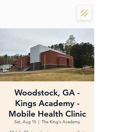
Woodstock, GA -
Kings Academy -
Mobile Health Clinic
Sat, Aug 15
  |  
The King's Academy