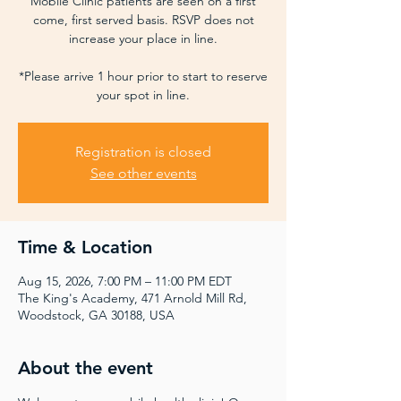
Mobile Clinic patients are seen on a first
come, first served basis. RSVP does not
increase your place in line.
*Please arrive 1 hour prior to start to reserve
your spot in line.
Registration is closed
See other events
Time & Location
Aug 15, 2026, 7:00 PM – 11:00 PM EDT
The King's Academy, 471 Arnold Mill Rd,
Woodstock, GA 30188, USA
About the event