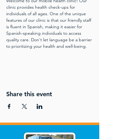
Welcome to our mobile health clinic! Our 
clinic provides health check-ups for 
individuals of all ages. One of the unique 
features of our clinic is that our friendly staff 
is fluent in Spanish, making it easier for 
Spanish-speaking individuals to access 
quality care. Don't let language be a barrier 
to prioritizing your health and well-being.
Share this event