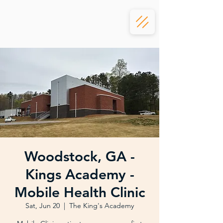
Woodstock, GA -
Kings Academy -
Mobile Health Clinic
Sat, Jun 20
  |  
The King's Academy