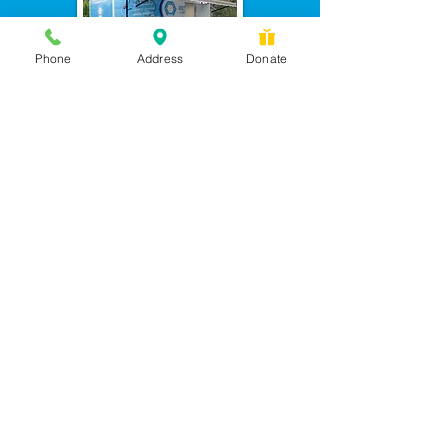
Phone
Address
Donate
Messages checked daily and
calls returned by 4 pm
450 Wilbanks Dr. Suite A
Ball Ground, GA 30107
CONTACT US: