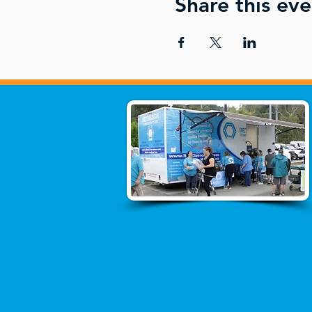
Share this eve