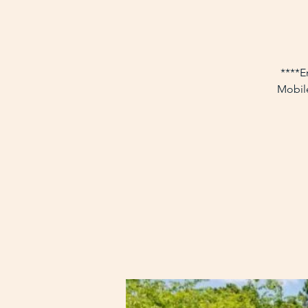
****E
Mobile