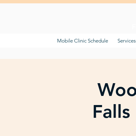
F
Mobile Clinic Schedule
Services
Woo
Fall