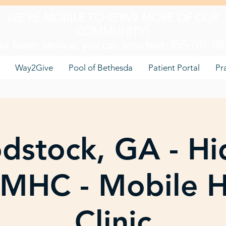
WE'RE MOBILE TO SERVE MORE OF OUR
COMMUNITY!
or faster service, you can now text: 855-789-18
Way2Give
Pool of Bethesda
Patient Portal
Pr
dstock, GA - Hi
s MHC - Mobile H
Clinic