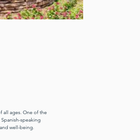
 all ages. One of the 
for Spanish-speaking 
 and well-being.