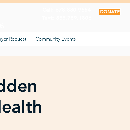
Call: 678.880.9654
DONATE
Text: 855.789.1806
06
ayer Request
Community Events
dden
ealth