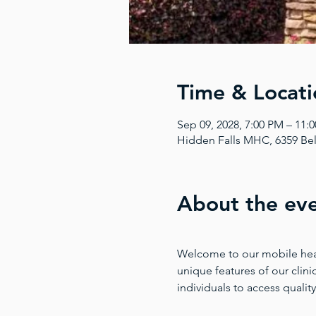
Time & Locati
Sep 09, 2028, 7:00 PM – 11
Hidden Falls MHC, 6359 Bel
About the ev
Welcome to our mobile health
unique features of our clinic
individuals to access quality