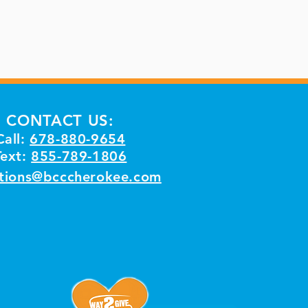
CONTACT US:
Call:
678-880-9654
Text:
855-789-1806
tions@bcccherokee.com