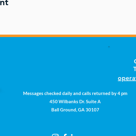
nt
opera
Messages checked daily and calls returned by 4 pm
450 Wilbanks Dr. Suite A
Ball Ground, GA 30107