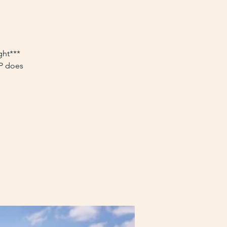
ght***
VP does