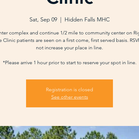
Sat, Sep 09
  |  
Hidden Falls MHC
nter complex and continue 1/2 mile to community center on Ri
 Clinic patients are seen on a first come, first served basis. RS
not increase your place in line.
*Please arrive 1 hour prior to start to reserve your spot in line.
Registration is closed
See other events