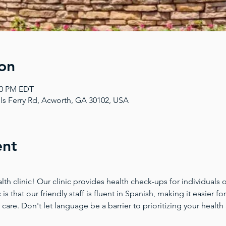
on
:00 PM EDT
ls Ferry Rd, Acworth, GA 30102, USA
ent
 clinic! Our clinic provides health check-ups for individuals of
 is that our friendly staff is fluent in Spanish, making it easier 
 care. Don't let language be a barrier to prioritizing your health