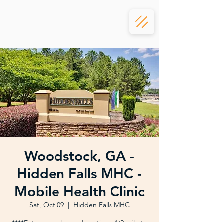
Woodstock, GA -
Hidden Falls MHC -
Mobile Health Clinic
Sat, Oct 09
  |  
Hidden Falls MHC