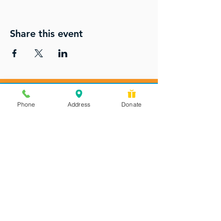
Share this event
Phone
Address
Donate
Messages checked daily and
calls returned by 4 pm