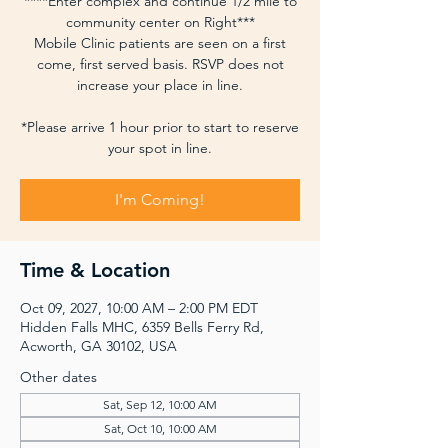
****Enter complex and continue 1/2 mile to
community center on Right***
Mobile Clinic patients are seen on a first
come, first served basis. RSVP does not
increase your place in line.
*Please arrive 1 hour prior to start to reserve
your spot in line.
I'm Coming!
Time & Location
Oct 09, 2027, 10:00 AM – 2:00 PM EDT
Hidden Falls MHC, 6359 Bells Ferry Rd,
Acworth, GA 30102, USA
Other dates
Sat, Sep 12, 10:00 AM
Sat, Oct 10, 10:00 AM