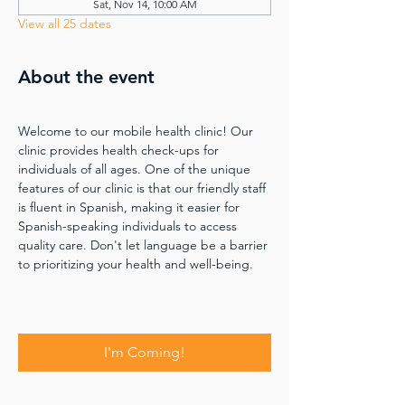
Sat, Nov 14, 10:00 AM
View all 25 dates
About the event
Welcome to our mobile health clinic! Our 
clinic provides health check-ups for 
individuals of all ages. One of the unique 
features of our clinic is that our friendly staff 
is fluent in Spanish, making it easier for 
Spanish-speaking individuals to access 
quality care. Don't let language be a barrier 
to prioritizing your health and well-being.
I'm Coming!