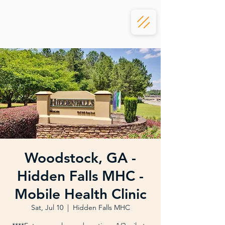
Woodstock, GA -
Hidden Falls MHC -
Mobile Health Clinic
Sat, Jul 10
  |  
Hidden Falls MHC