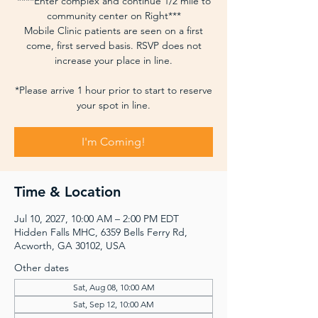
****Enter complex and continue 1/2 mile to
community center on Right***
Mobile Clinic patients are seen on a first
come, first served basis. RSVP does not
increase your place in line.
*Please arrive 1 hour prior to start to reserve
your spot in line.
I'm Coming!
Time & Location
Jul 10, 2027, 10:00 AM – 2:00 PM EDT
Hidden Falls MHC, 6359 Bells Ferry Rd,
Acworth, GA 30102, USA
Other dates
Sat, Aug 08, 10:00 AM
Sat, Sep 12, 10:00 AM