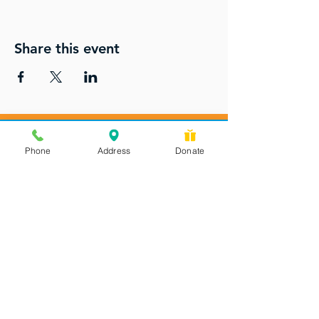
Share this event
Phone
Address
Donate
Messages checked daily and
calls returned by 4 pm