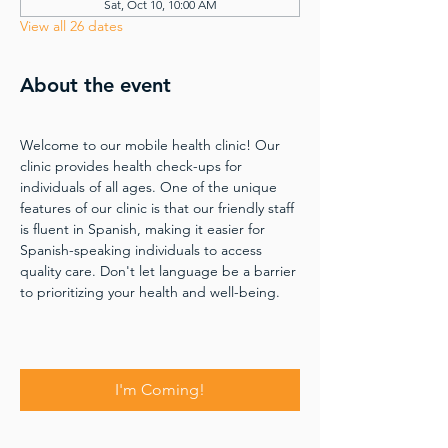
Sat, Oct 10, 10:00 AM
View all 26 dates
About the event
Welcome to our mobile health clinic! Our 
clinic provides health check-ups for 
individuals of all ages. One of the unique 
features of our clinic is that our friendly staff 
is fluent in Spanish, making it easier for 
Spanish-speaking individuals to access 
quality care. Don't let language be a barrier 
to prioritizing your health and well-being.
I'm Coming!