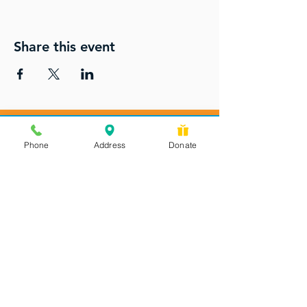
Share this event
Phone
Address
Donate
Messages checked daily and
calls returned by 4 pm