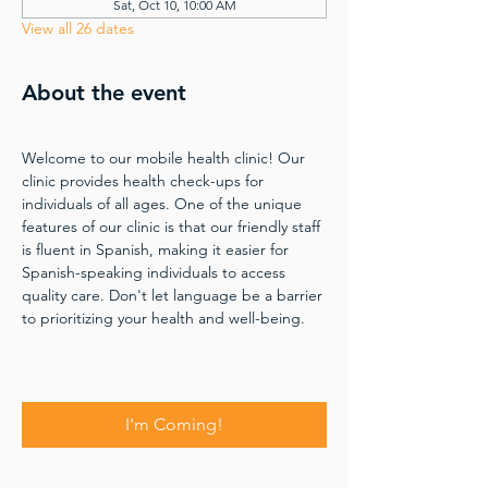
Sat, Oct 10, 10:00 AM
View all 26 dates
About the event
Welcome to our mobile health clinic! Our 
clinic provides health check-ups for 
individuals of all ages. One of the unique 
features of our clinic is that our friendly staff 
is fluent in Spanish, making it easier for 
Spanish-speaking individuals to access 
quality care. Don't let language be a barrier 
to prioritizing your health and well-being.
I'm Coming!