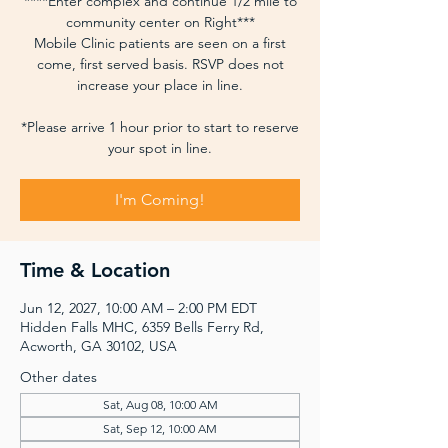
****Enter complex and continue 1/2 mile to
community center on Right***
Mobile Clinic patients are seen on a first
come, first served basis. RSVP does not
increase your place in line.
*Please arrive 1 hour prior to start to reserve
your spot in line.
I'm Coming!
Time & Location
Jun 12, 2027, 10:00 AM – 2:00 PM EDT
Hidden Falls MHC, 6359 Bells Ferry Rd,
Acworth, GA 30102, USA
Other dates
Sat, Aug 08, 10:00 AM
Sat, Sep 12, 10:00 AM