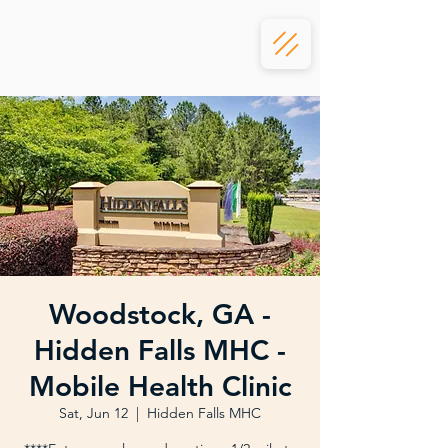
Woodstock, GA -
Hidden Falls MHC -
Mobile Health Clinic
Sat, Jun 12
  |  
Hidden Falls MHC