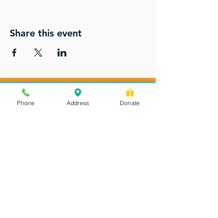
Share this event
Phone
Address
Donate
Messages checked daily and
calls returned by 4 pm