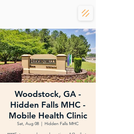
Woodstock, GA -
Hidden Falls MHC -
Mobile Health Clinic
Sat, Aug 08
  |  
Hidden Falls MHC