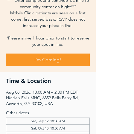
****Enter complex and continue 1/2 mile to
community center on Right***
Mobile Clinic patients are seen on a first
come, first served basis. RSVP does not
increase your place in line.
*Please arrive 1 hour prior to start to reserve
your spot in line.
I'm Coming!
Time & Location
Aug 08, 2026, 10:00 AM – 2:00 PM EDT
Hidden Falls MHC, 6359 Bells Ferry Rd,
Acworth, GA 30102, USA
Other dates
Sat, Sep 12, 10:00 AM
Sat, Oct 10, 10:00 AM