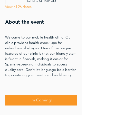
Sat, Nov 14, 10:00 AM
View all 26 dates
About the event
Welcome to our mobile health clinic! Our 
clinic provides health check-ups for 
individuals of all ages. One of the unique 
features of our clinic is that our friendly staff 
is fluent in Spanish, making it easier for 
Spanish-speaking individuals to access 
quality care. Don't let language be a barrier 
to prioritizing your health and well-being.
I'm Coming!