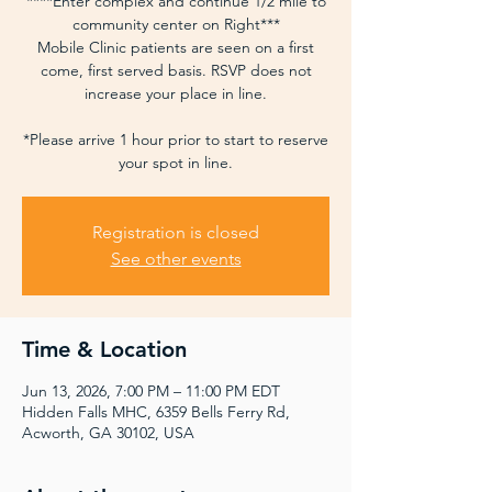
****Enter complex and continue 1/2 mile to
community center on Right***
Mobile Clinic patients are seen on a first
come, first served basis. RSVP does not
increase your place in line.
*Please arrive 1 hour prior to start to reserve
your spot in line.
Registration is closed
See other events
Time & Location
Jun 13, 2026, 7:00 PM – 11:00 PM EDT
Hidden Falls MHC, 6359 Bells Ferry Rd,
Acworth, GA 30102, USA