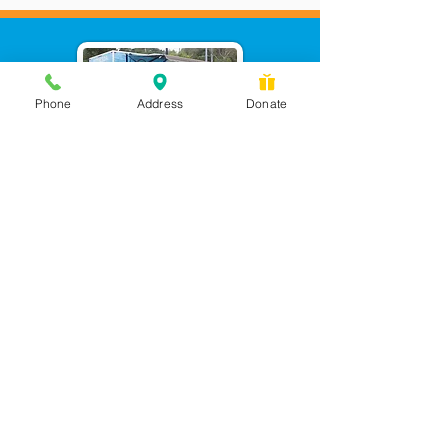
Phone
Address
Donate
Messages checked daily and
calls returned by 4 pm
450 Wilbanks Dr. Suite A
Ball Ground, GA 30107