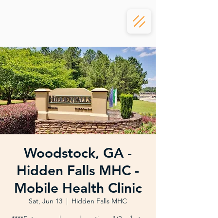
Woodstock, GA -
Hidden Falls MHC -
Mobile Health Clinic
Sat, Jun 13
  |  
Hidden Falls MHC