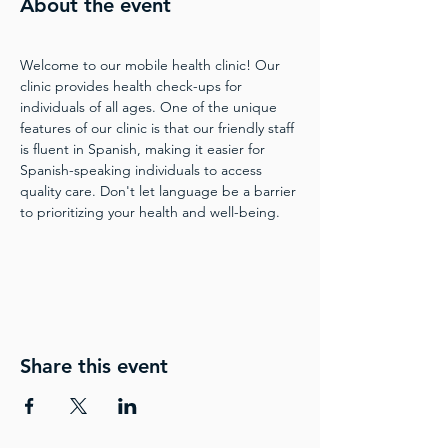
About the event
Welcome to our mobile health clinic! Our 
clinic provides health check-ups for 
individuals of all ages. One of the unique 
features of our clinic is that our friendly staff 
is fluent in Spanish, making it easier for 
Spanish-speaking individuals to access 
quality care. Don't let language be a barrier 
to prioritizing your health and well-being.
Share this event