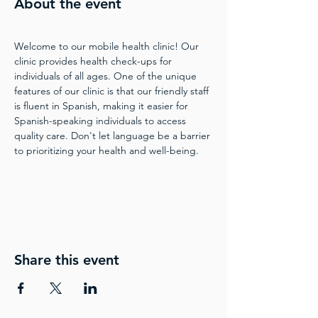
About the event
Welcome to our mobile health clinic! Our 
clinic provides health check-ups for 
individuals of all ages. One of the unique 
features of our clinic is that our friendly staff 
is fluent in Spanish, making it easier for 
Spanish-speaking individuals to access 
quality care. Don't let language be a barrier 
to prioritizing your health and well-being.
Share this event