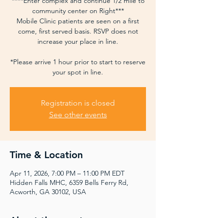
****Enter complex and continue 1/2 mile to
community center on Right***
Mobile Clinic patients are seen on a first
come, first served basis. RSVP does not
increase your place in line.
*Please arrive 1 hour prior to start to reserve
your spot in line.
Registration is closed
See other events
Time & Location
Apr 11, 2026, 7:00 PM – 11:00 PM EDT
Hidden Falls MHC, 6359 Bells Ferry Rd,
Acworth, GA 30102, USA