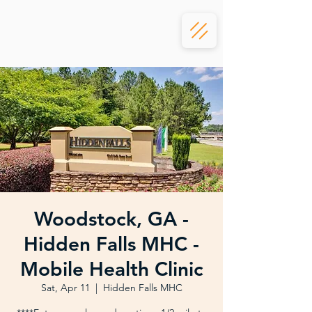
Woodstock, GA -
Hidden Falls MHC -
Mobile Health Clinic
Sat, Apr 11
  |  
Hidden Falls MHC