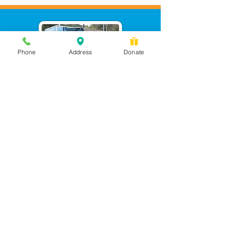
Phone
Address
Donate
Messages checked daily and
calls returned by 4 pm
450 Wilbanks Dr. Suite A
Ball Ground, GA 30107