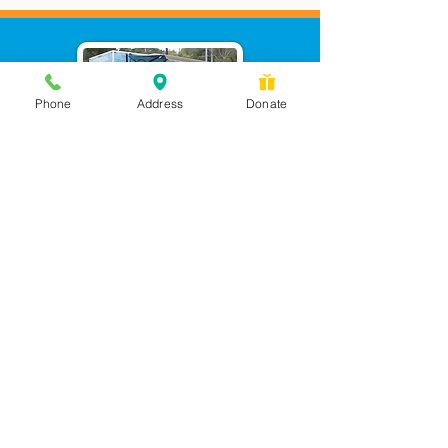
Phone
Address
Donate
Messages checked daily and
calls returned by 4 pm
450 Wilbanks Dr. Suite A
Ball Ground, GA 30107