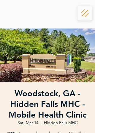
Woodstock, GA -
Hidden Falls MHC -
Mobile Health Clinic
Sat, Mar 14
  |  
Hidden Falls MHC