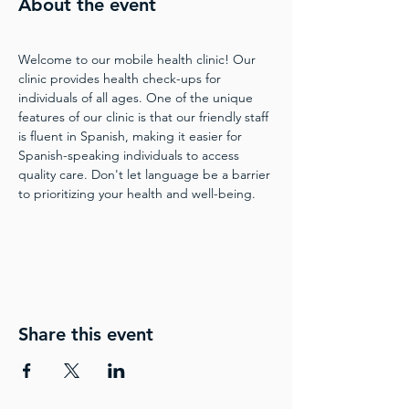
About the event
Welcome to our mobile health clinic! Our 
clinic provides health check-ups for 
individuals of all ages. One of the unique 
features of our clinic is that our friendly staff 
is fluent in Spanish, making it easier for 
Spanish-speaking individuals to access 
quality care. Don't let language be a barrier 
to prioritizing your health and well-being.
Share this event