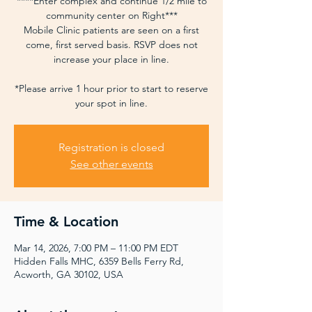
****Enter complex and continue 1/2 mile to
community center on Right***
Mobile Clinic patients are seen on a first
come, first served basis. RSVP does not
increase your place in line.
*Please arrive 1 hour prior to start to reserve
your spot in line.
Registration is closed
See other events
Time & Location
Mar 14, 2026, 7:00 PM – 11:00 PM EDT
Hidden Falls MHC, 6359 Bells Ferry Rd,
Acworth, GA 30102, USA