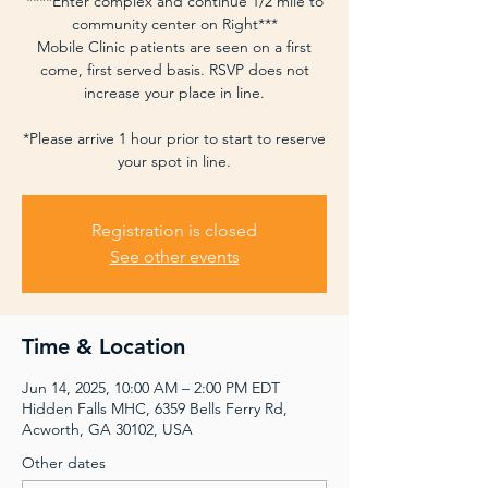
****Enter complex and continue 1/2 mile to
community center on Right***
Mobile Clinic patients are seen on a first
come, first served basis. RSVP does not
increase your place in line.
*Please arrive 1 hour prior to start to reserve
your spot in line.
Registration is closed
See other events
Time & Location
Jun 14, 2025, 10:00 AM – 2:00 PM EDT
Hidden Falls MHC, 6359 Bells Ferry Rd,
Acworth, GA 30102, USA
Other dates