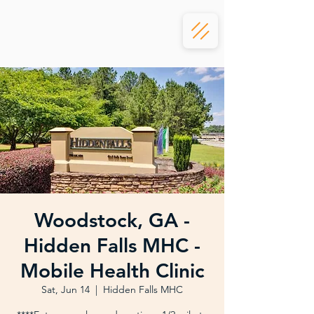
Woodstock, GA -
Hidden Falls MHC -
Mobile Health Clinic
Sat, Jun 14
  |  
Hidden Falls MHC