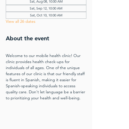
Sat, Aug 08, 10:00 AM
Sat, Sep 12, 10:00 AM
Sat, Oct 10, 10:00 AM
View all 26 dates
About the event
Welcome to our mobile health clinic! Our 
clinic provides health check-ups for 
individuals of all ages. One of the unique 
features of our clinic is that our friendly staff 
is fluent in Spanish, making it easier for 
Spanish-speaking individuals to access 
quality care. Don't let language be a barrier 
to prioritizing your health and well-being.