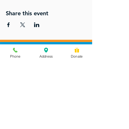
Share this event
Phone
Address
Donate
Messages checked daily and
calls returned by 4 pm