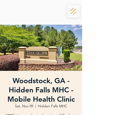
Woodstock, GA -
Hidden Falls MHC -
Mobile Health Clinic
Sat, Nov 09
  |  
Hidden Falls MHC