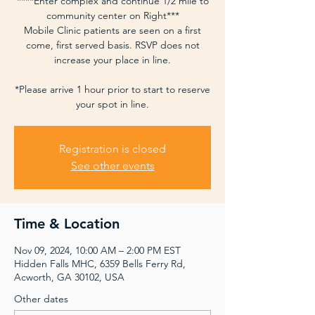
****Enter complex and continue 1/2 mile to
community center on Right***
Mobile Clinic patients are seen on a first
come, first served basis. RSVP does not
increase your place in line.
*Please arrive 1 hour prior to start to reserve
your spot in line.
Registration is closed
See other events
Time & Location
Nov 09, 2024, 10:00 AM – 2:00 PM EST
Hidden Falls MHC, 6359 Bells Ferry Rd,
Acworth, GA 30102, USA
Other dates