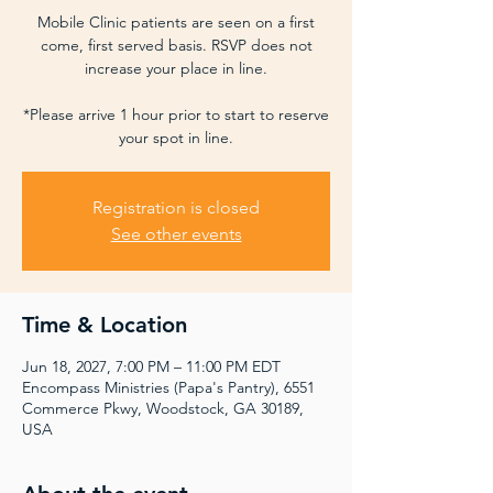
Mobile Clinic patients are seen on a first
come, first served basis. RSVP does not
increase your place in line.
*Please arrive 1 hour prior to start to reserve
your spot in line.
Registration is closed
See other events
Time & Location
Jun 18, 2027, 7:00 PM – 11:00 PM EDT
Encompass Ministries (Papa's Pantry), 6551
Commerce Pkwy, Woodstock, GA 30189,
USA