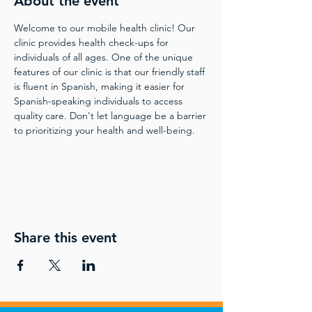
About the event
Welcome to our mobile health clinic! Our 
clinic provides health check-ups for 
individuals of all ages. One of the unique 
features of our clinic is that our friendly staff 
is fluent in Spanish, making it easier for 
Spanish-speaking individuals to access 
quality care. Don't let language be a barrier 
to prioritizing your health and well-being.
Share this event