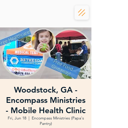
Woodstock, GA -
Encompass Ministries
- Mobile Health Clinic
Fri, Jun 18
  |  
Encompass Ministries (Papa's
Pantry)