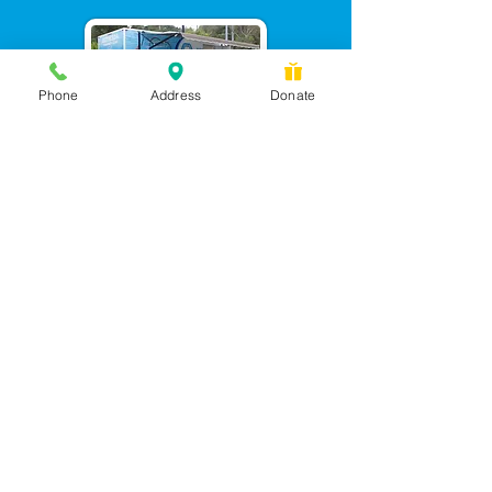
Phone
Address
Donate
Messages checked daily and
calls returned by 4 pm
450 Wilbanks Dr. Suite A
Ball Ground, GA 30107