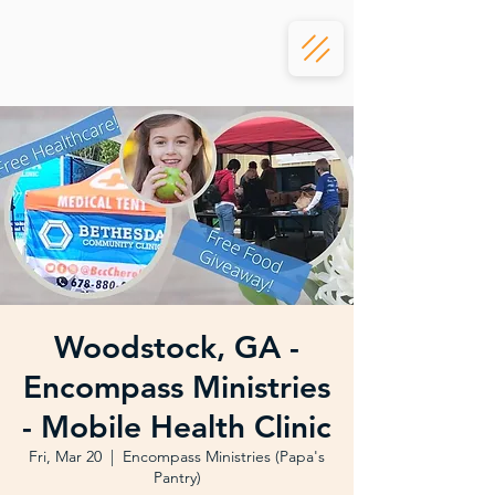
Woodstock, GA -
Encompass Ministries
- Mobile Health Clinic
Fri, Mar 20
  |  
Encompass Ministries (Papa's
Pantry)