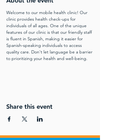
About the event
Welcome to our mobile health clinic! Our 
clinic provides health check-ups for 
individuals of all ages. One of the unique 
features of our clinic is that our friendly staff 
is fluent in Spanish, making it easier for 
Spanish-speaking individuals to access 
quality care. Don't let language be a barrier 
to prioritizing your health and well-being.
Share this event