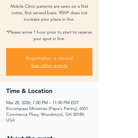
Mobile Clinic patients are seen on a first
come, first served basis. RSVP does not
increase your place in line.
*Please arrive 1 hour prior to start to reserve
your spot in line.
Registration is closed
See other events
Time & Location
Mar 20, 2026, 7:00 PM – 11:00 PM EDT
Encompass Ministries (Papa's Pantry), 6551
Commerce Pkwy, Woodstock, GA 30189,
USA