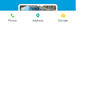
Phone
Address
Donate
Messages checked daily and
calls returned by 4 pm
450 Wilbanks Dr. Suite A
Ball Ground, GA 30107