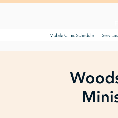
F
Mobile Clinic Schedule
Services
Woods
Mini