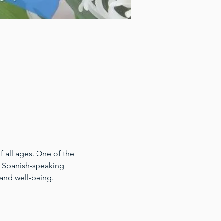
 all ages. One of the 
for Spanish-speaking 
 and well-being.