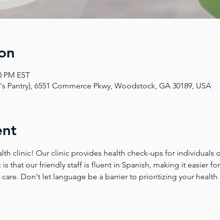
on
00 PM EST
a's Pantry), 6551 Commerce Pkwy, Woodstock, GA 30189, USA
ent
 clinic! Our clinic provides health check-ups for individuals of
 is that our friendly staff is fluent in Spanish, making it easier 
 care. Don't let language be a barrier to prioritizing your health