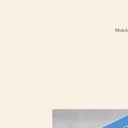
Mobile