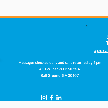
opera
Messages checked daily and calls returned by 4 pm
450 Wilbanks Dr. Suite A
Ball Ground, GA 30107