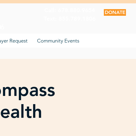
Call: 678.880.9654
DONATE
Text: 855.789.1806
06
ayer Request
Community Events
ompass
ealth