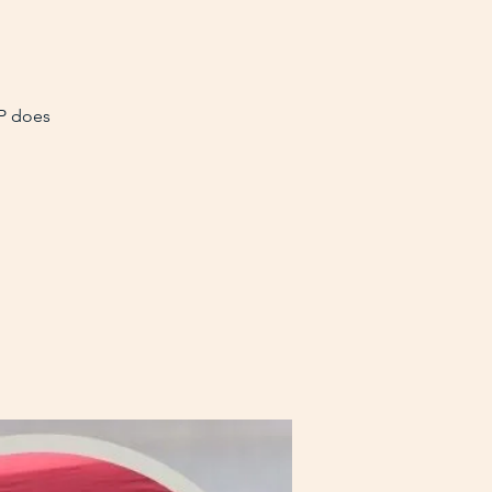
VP does