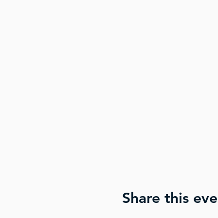
Share this eve