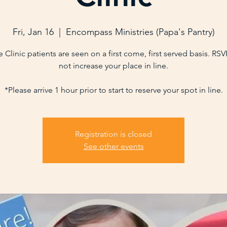
Fri, Jan 16
  |  
Encompass Ministries (Papa's Pantry)
 Clinic patients are seen on a first come, first served basis. RS
not increase your place in line.
*Please arrive 1 hour prior to start to reserve your spot in line.
Registration is closed
See other events