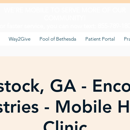
WE'RE MOBILE TO SERVE MORE OF OUR
COMMUNITY!
or faster service, you can now text: 855-789-18
Way2Give
Pool of Bethesda
Patient Portal
Pr
tock, GA - Enc
stries - Mobile H
Clinic