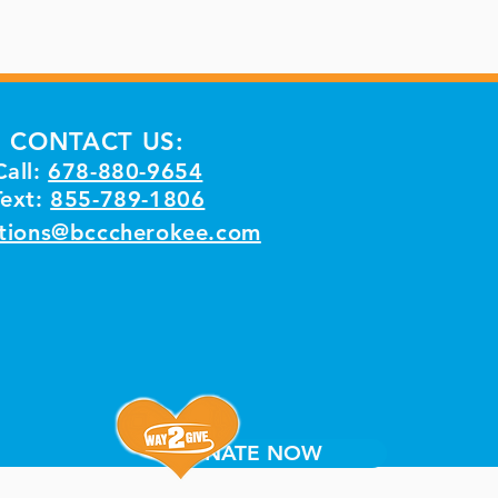
CONTACT US:
Call:
678-880-9654
Text:
855-789-1806
tions@bcccherokee.com
DONATE NOW