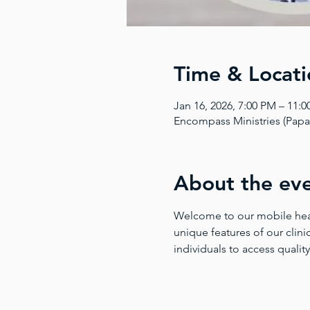
Time & Locati
Jan 16, 2026, 7:00 PM – 11:
Encompass Ministries (Pap
About the ev
Welcome to our mobile health
unique features of our clinic
individuals to access quality