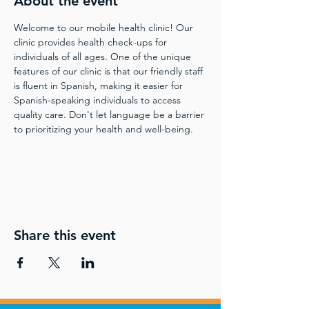
About the event
Welcome to our mobile health clinic! Our 
clinic provides health check-ups for 
individuals of all ages. One of the unique 
features of our clinic is that our friendly staff 
is fluent in Spanish, making it easier for 
Spanish-speaking individuals to access 
quality care. Don't let language be a barrier 
to prioritizing your health and well-being.
Share this event