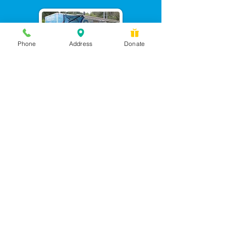
Phone
Address
Donate
Messages checked daily and
calls returned by 4 pm
450 Wilbanks Dr. Suite A
Ball Ground, GA 30107