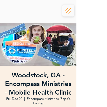
Woodstock, GA -
Encompass Ministries
- Mobile Health Clinic
Fri, Dec 20
  |  
Encompass Ministries (Papa's
Pantry)