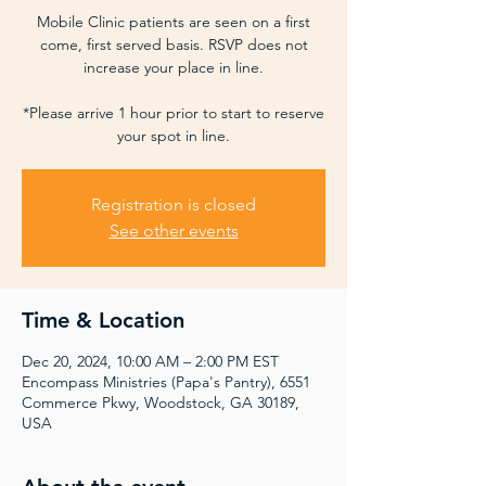
Mobile Clinic patients are seen on a first
come, first served basis. RSVP does not
increase your place in line.
*Please arrive 1 hour prior to start to reserve
your spot in line.
Registration is closed
See other events
Time & Location
Dec 20, 2024, 10:00 AM – 2:00 PM EST
Encompass Ministries (Papa's Pantry), 6551
Commerce Pkwy, Woodstock, GA 30189,
USA