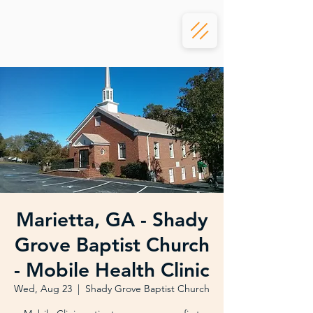
Marietta, GA - Shady
Grove Baptist Church
- Mobile Health Clinic
Wed, Aug 23
  |  
Shady Grove Baptist Church