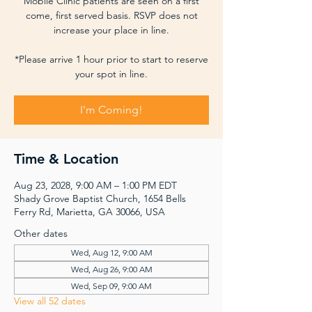
Mobile Clinic patients are seen on a first
come, first served basis. RSVP does not
increase your place in line.
*Please arrive 1 hour prior to start to reserve
your spot in line.
I'm Coming!
Time & Location
Aug 23, 2028, 9:00 AM – 1:00 PM EDT
Shady Grove Baptist Church, 1654 Bells
Ferry Rd, Marietta, GA 30066, USA
Other dates
Wed, Aug 12, 9:00 AM
Wed, Aug 26, 9:00 AM
Wed, Sep 09, 9:00 AM
View all 52 dates