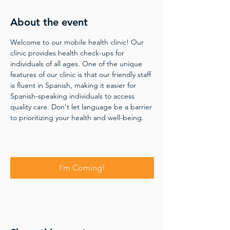
About the event
Welcome to our mobile health clinic! Our 
clinic provides health check-ups for 
individuals of all ages. One of the unique 
features of our clinic is that our friendly staff 
is fluent in Spanish, making it easier for 
Spanish-speaking individuals to access 
quality care. Don't let language be a barrier 
to prioritizing your health and well-being.
I'm Coming!