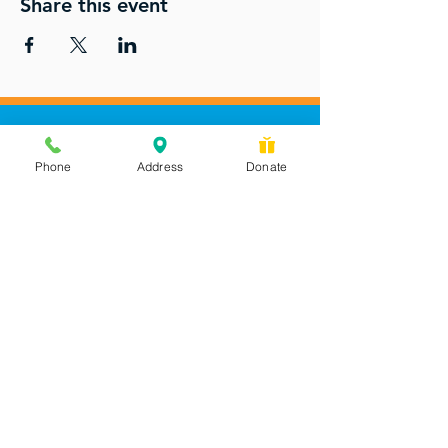
Share this event
Phone
Address
Donate
Messages checked daily and
calls returned by 4 pm
450 Wilbanks Dr. Suite A