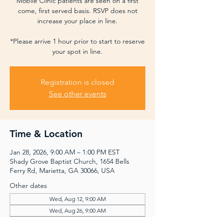
Mobile Clinic patients are seen on a first
come, first served basis. RSVP does not
increase your place in line.
*Please arrive 1 hour prior to start to reserve
your spot in line.
Registration is closed
See other events
Time & Location
Jan 28, 2026, 9:00 AM – 1:00 PM EST
Shady Grove Baptist Church, 1654 Bells
Ferry Rd, Marietta, GA 30066, USA
Other dates
Wed, Aug 12, 9:00 AM
Wed, Aug 26, 9:00 AM