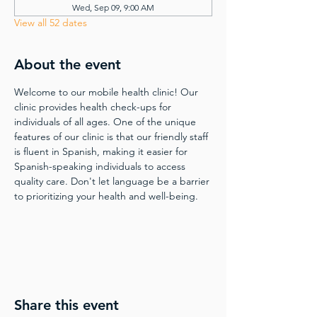
Wed, Sep 09, 9:00 AM
View all 52 dates
About the event
Welcome to our mobile health clinic! Our 
clinic provides health check-ups for 
individuals of all ages. One of the unique 
features of our clinic is that our friendly staff 
is fluent in Spanish, making it easier for 
Spanish-speaking individuals to access 
quality care. Don't let language be a barrier 
to prioritizing your health and well-being.
Share this event