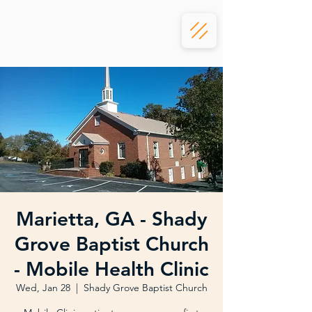
Marietta, GA - Shady
Grove Baptist Church
- Mobile Health Clinic
Wed, Jan 28
  |  
Shady Grove Baptist Church