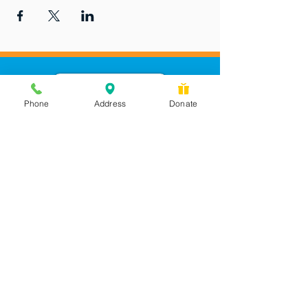
Phone
Address
Donate
Messages checked daily and
calls returned by 4 pm
450 Wilbanks Dr. Suite A
Ball Ground, GA 30107