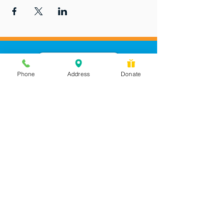
Phone
Address
Donate
Messages checked daily and
calls returned by 4 pm
450 Wilbanks Dr. Suite A
Ball Ground, GA 30107