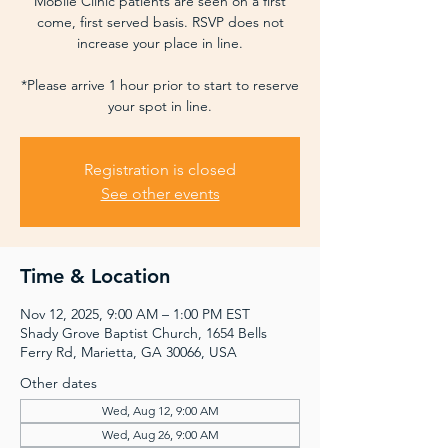
Mobile Clinic patients are seen on a first
come, first served basis. RSVP does not
increase your place in line.
*Please arrive 1 hour prior to start to reserve
your spot in line.
Registration is closed
See other events
Time & Location
Nov 12, 2025, 9:00 AM – 1:00 PM EST
Shady Grove Baptist Church, 1654 Bells
Ferry Rd, Marietta, GA 30066, USA
Other dates
Wed, Aug 12, 9:00 AM
Wed, Aug 26, 9:00 AM