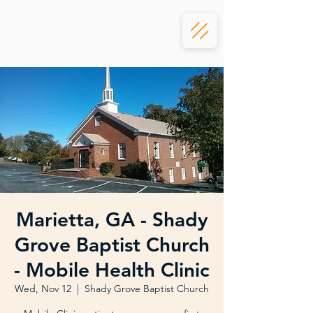
Marietta, GA - Shady
Grove Baptist Church
- Mobile Health Clinic
Wed, Nov 12
  |  
Shady Grove Baptist Church