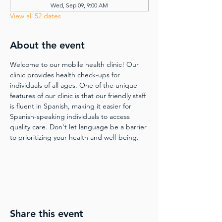
Wed, Sep 09, 9:00 AM
View all 52 dates
About the event
Welcome to our mobile health clinic! Our 
clinic provides health check-ups for 
individuals of all ages. One of the unique 
features of our clinic is that our friendly staff 
is fluent in Spanish, making it easier for 
Spanish-speaking individuals to access 
quality care. Don't let language be a barrier 
to prioritizing your health and well-being.
Share this event