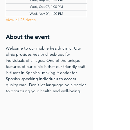
Wed, Oct 07, 1:00 PM
Wed, Nov 04, 1:00 PM
View all 25 dates
About the event
Welcome to our mobile health clinic! Our 
clinic provides health check-ups for 
individuals of all ages. One of the unique 
features of our clinic is that our friendly staff 
is fluent in Spanish, making it easier for 
Spanish-speaking individuals to access 
quality care. Don't let language be a barrier 
to prioritizing your health and well-being.