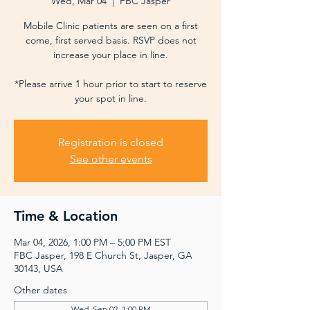
Wed, Mar 04
  |  
FBC Jasper
Mobile Clinic patients are seen on a first
come, first served basis. RSVP does not
increase your place in line.
*Please arrive 1 hour prior to start to reserve
your spot in line.
Registration is closed
See other events
Time & Location
Mar 04, 2026, 1:00 PM – 5:00 PM EST
FBC Jasper, 198 E Church St, Jasper, GA
30143, USA
Other dates
Wed, Sep 02, 1:00 PM