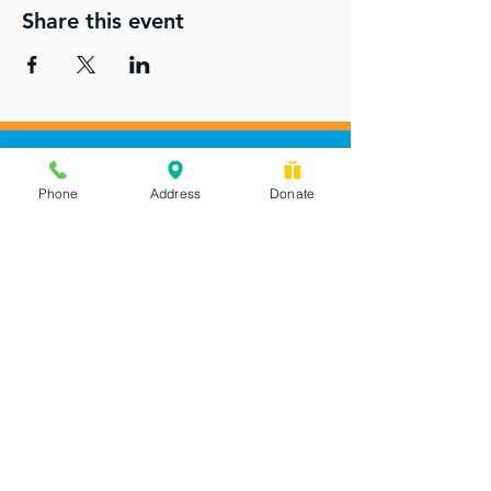
Share this event
Phone
Address
Donate
Messages checked daily and
calls returned by 4 pm
450 Wilbanks Dr. Suite A