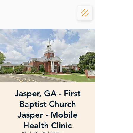
Jasper, GA - First
Baptist Church
Jasper - Mobile
Health Clinic