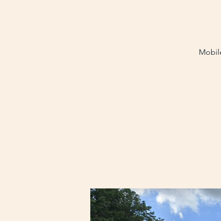
Mobile