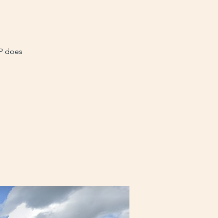
VP does