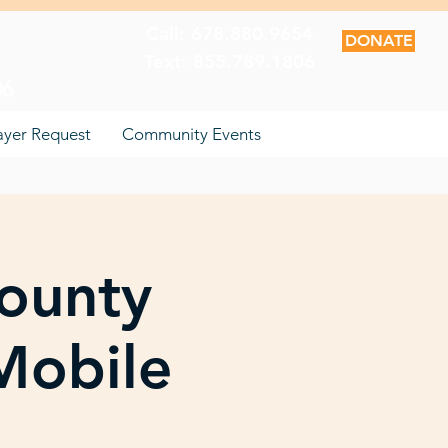
Call: 678.880.9654
DONATE
Text: 855.789.1806
06
ayer Request
Community Events
County
Mobile