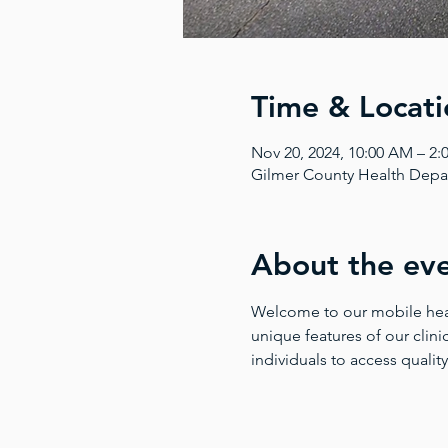
Time & Locati
Nov 20, 2024, 10:00 AM – 2
Gilmer County Health Depar
About the ev
Welcome to our mobile health
unique features of our clinic
individuals to access quality