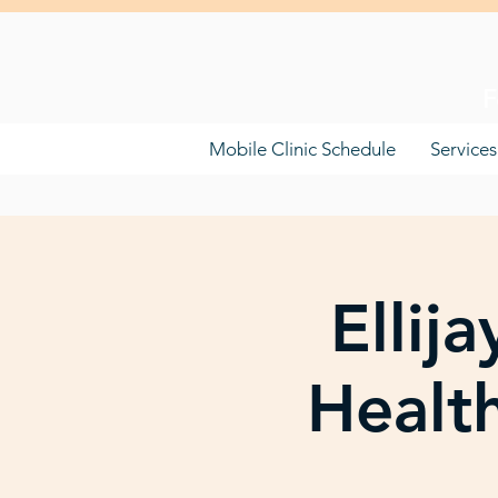
F
Mobile Clinic Schedule
Services
Ellij
Healt