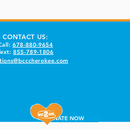
CONTACT US:
Call:
678-880-9654
Text:
855-789-1806
tions@bcccherokee.com
DONATE NOW