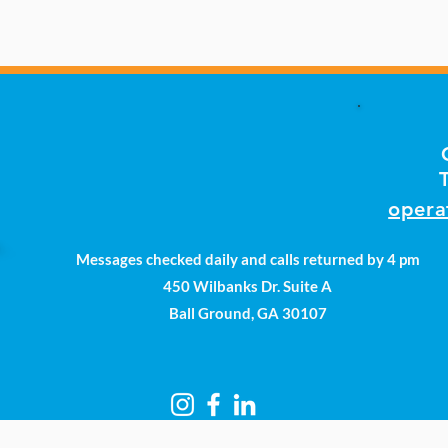
opera
Messages checked daily and calls returned by 4 pm
450 Wilbanks Dr. Suite A
Ball Ground, GA 30107