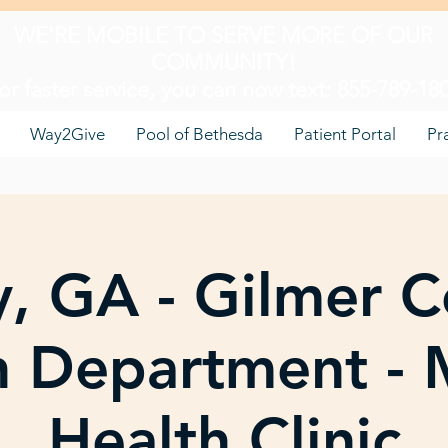
WE'RE MOBILE TO SERVE MORE OF OUR
COMMUNITY!
or faster service, you can now text: 855-789-18
Way2Give
Pool of Bethesda
Patient Portal
Pr
ay, GA - Gilmer 
h Department - 
Health Clinic