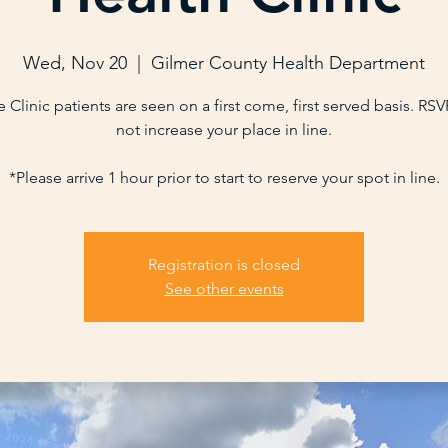
Wed, Nov 20
  |  
Gilmer County Health Department
 Clinic patients are seen on a first come, first served basis. RS
not increase your place in line.
*Please arrive 1 hour prior to start to reserve your spot in line.
Registration is closed
See other events