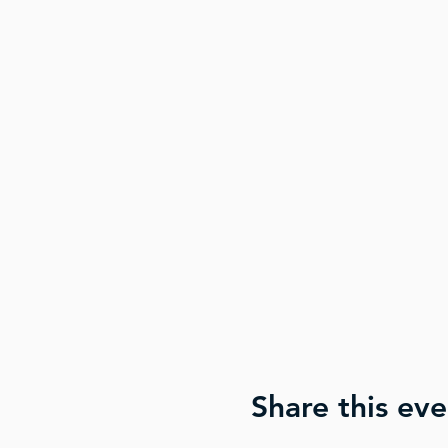
Share this eve