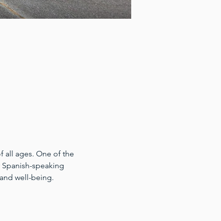
 all ages. One of the 
for Spanish-speaking 
 and well-being.