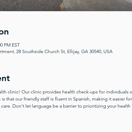
on
:00 PM EST
tment, 28 Southside Church St, Ellijay, GA 30540, USA
ent
 clinic! Our clinic provides health check-ups for individuals of
 is that our friendly staff is fluent in Spanish, making it easier 
 care. Don't let language be a barrier to prioritizing your health