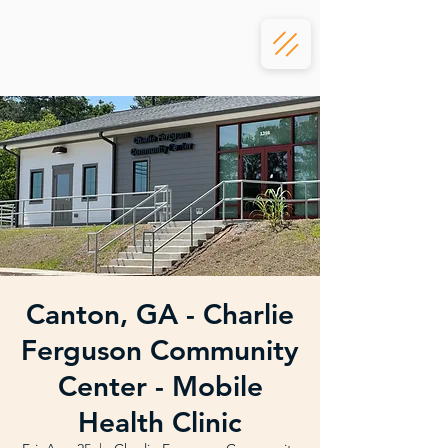
Canton, GA - Charlie
Ferguson Community
Center - Mobile
Health Clinic