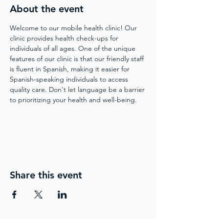
About the event
Welcome to our mobile health clinic! Our 
clinic provides health check-ups for 
individuals of all ages. One of the unique 
features of our clinic is that our friendly staff 
is fluent in Spanish, making it easier for 
Spanish-speaking individuals to access 
quality care. Don't let language be a barrier 
to prioritizing your health and well-being.
Share this event