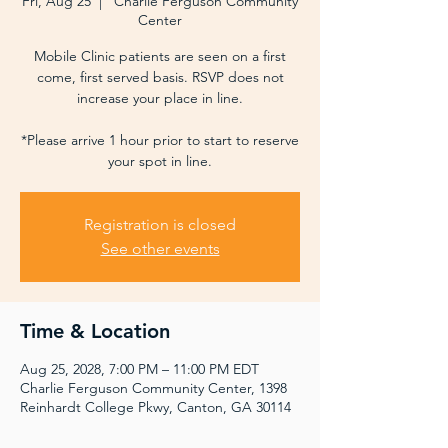
Fri, Aug 25
  |  
Charlie Ferguson Community
Center
Mobile Clinic patients are seen on a first
come, first served basis. RSVP does not
increase your place in line.
*Please arrive 1 hour prior to start to reserve
your spot in line.
Registration is closed
See other events
Time & Location
Aug 25, 2028, 7:00 PM – 11:00 PM EDT
Charlie Ferguson Community Center, 1398
Reinhardt College Pkwy, Canton, GA 30114