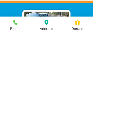
Phone
Address
Donate
Messages checked daily and
calls returned by 4 pm
450 Wilbanks Dr. Suite A
Ball Ground, GA 30107