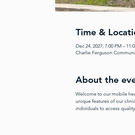
Time & Locati
Dec 24, 2027, 7:00 PM – 11:
Charlie Ferguson Community
About the ev
Welcome to our mobile health
unique features of our clinic
individuals to access quality