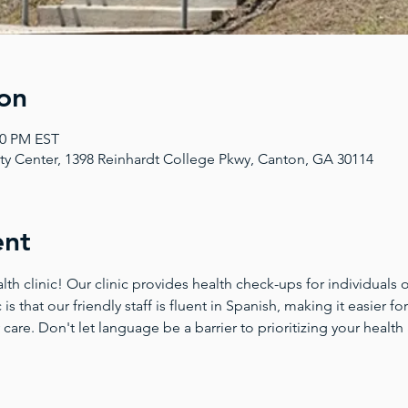
on
00 PM EST
 Center, 1398 Reinhardt College Pkwy, Canton, GA 30114
ent
 clinic! Our clinic provides health check-ups for individuals of
 is that our friendly staff is fluent in Spanish, making it easier 
 care. Don't let language be a barrier to prioritizing your health