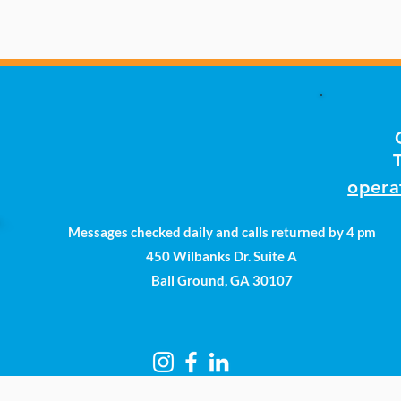
opera
Messages checked daily and calls returned by 4 pm
450 Wilbanks Dr. Suite A
Ball Ground, GA 30107