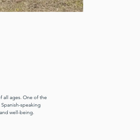
 all ages. One of the 
for Spanish-speaking 
 and well-being.