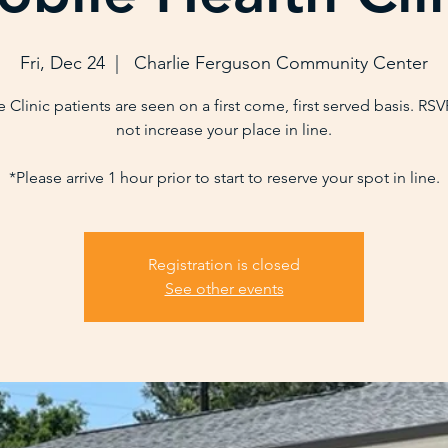
Fri, Dec 24
  |  
Charlie Ferguson Community Center
 Clinic patients are seen on a first come, first served basis. RS
not increase your place in line.
*Please arrive 1 hour prior to start to reserve your spot in line.
Registration is closed
See other events