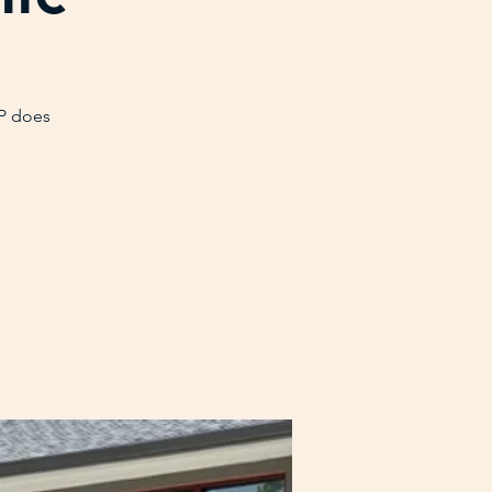
VP does