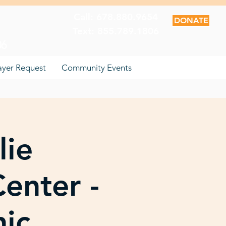
Call: 678.880.9654
DONATE
Text: 855.789.1806
06
ayer Request
Community Events
lie
enter -
nic