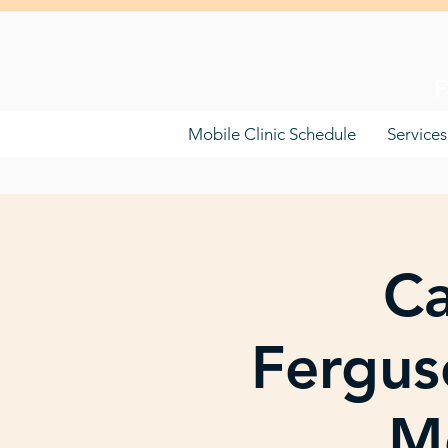
F
Mobile Clinic Schedule
Services
Ca
Fergus
Mo