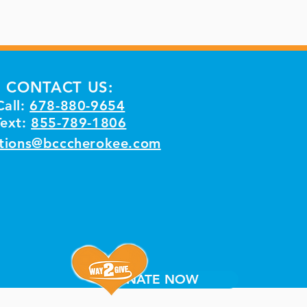
CONTACT US:
Call:
678-880-9654
Text:
855-789-1806
tions@bcccherokee.com
DONATE NOW