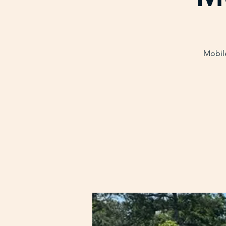
Mobile