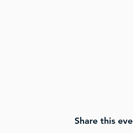
Share this eve