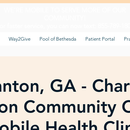
WE'RE MOBILE TO SERVE MORE OF OUR
COMMUNITY!
or faster service, you can now text: 855-789-18
Way2Give
Pool of Bethesda
Patient Portal
Pr
nton, GA - Char
on Community C
bile Health Cli