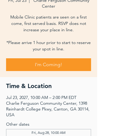
Fri, Jul 23
  |  
Charlie Ferguson Community
Center
Mobile Clinic patients are seen on a first
come, first served basis. RSVP does not
increase your place in line.
*Please arrive 1 hour prior to start to reserve
your spot in line.
I'm Coming!
Time & Location
Jul 23, 2027, 10:00 AM – 2:00 PM EDT
Charlie Ferguson Community Center, 1398
Reinhardt College Pkwy, Canton, GA 30114,
USA
Other dates
Fri, Aug 28, 10:00 AM