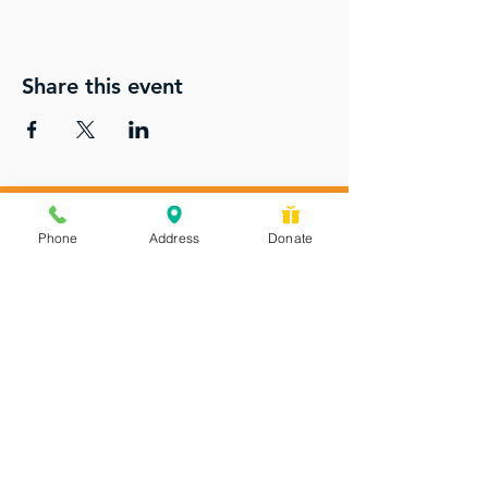
Share this event
Phone
Address
Donate
Messages checked daily and