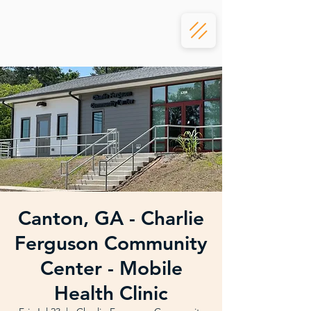
Canton, GA - Charlie
Ferguson Community
Center - Mobile
Health Clinic