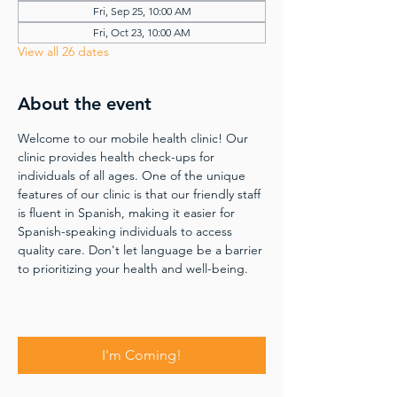
Fri, Sep 25, 10:00 AM
Fri, Oct 23, 10:00 AM
View all 26 dates
About the event
Welcome to our mobile health clinic! Our 
clinic provides health check-ups for 
individuals of all ages. One of the unique 
features of our clinic is that our friendly staff 
is fluent in Spanish, making it easier for 
Spanish-speaking individuals to access 
quality care. Don't let language be a barrier 
to prioritizing your health and well-being.
I'm Coming!