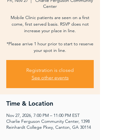
Fri, Nov 27
  |  
Charlie Ferguson Community
Center
Mobile Clinic patients are seen on a first
come, first served basis. RSVP does not
increase your place in line.
*Please arrive 1 hour prior to start to reserve
your spot in line.
Registration is closed
See other events
Time & Location
Nov 27, 2026, 7:00 PM – 11:00 PM EST
Charlie Ferguson Community Center, 1398
Reinhardt College Pkwy, Canton, GA 30114