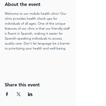
About the event
Welcome to our mobile health clinic! Our 
clinic provides health check-ups for 
individuals of all ages. One of the unique 
features of our clinic is that our friendly staff 
is fluent in Spanish, making it easier for 
Spanish-speaking individuals to access 
quality care. Don't let language be a barrier 
to prioritizing your health and well-being.
Share this event