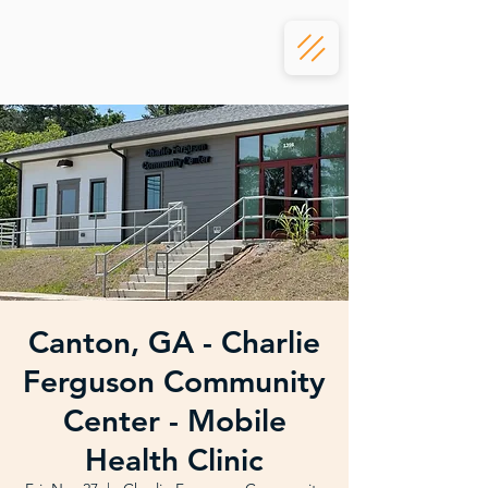
Canton, GA - Charlie
Ferguson Community
Center - Mobile
Health Clinic