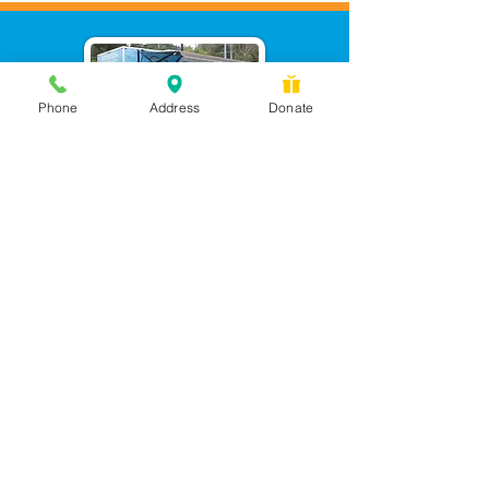
Phone
Address
Donate
Messages checked daily and
calls returned by 4 pm
450 Wilbanks Dr. Suite A
Ball Ground, GA 30107