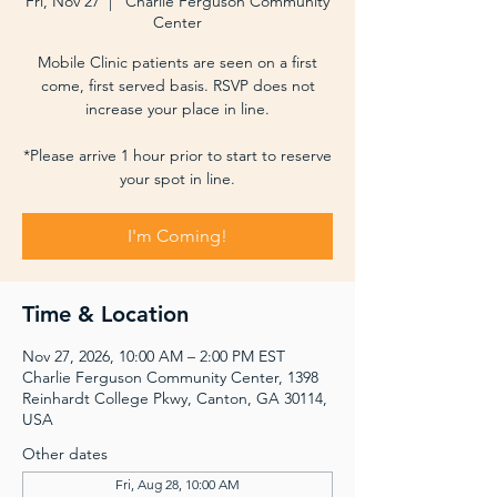
Fri, Nov 27
  |  
Charlie Ferguson Community
Center
Mobile Clinic patients are seen on a first
come, first served basis. RSVP does not
increase your place in line.
*Please arrive 1 hour prior to start to reserve
your spot in line.
I'm Coming!
Time & Location
Nov 27, 2026, 10:00 AM – 2:00 PM EST
Charlie Ferguson Community Center, 1398
Reinhardt College Pkwy, Canton, GA 30114,
USA
Other dates
Fri, Aug 28, 10:00 AM