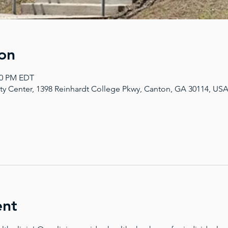
on
:00 PM EDT
y Center, 1398 Reinhardt College Pkwy, Canton, GA 30114, US
ent