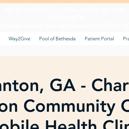
WE'RE MOBILE TO SERVE MORE OF OUR
COMMUNITY!
or faster service, you can now text: 855-789-18
Way2Give
Pool of Bethesda
Patient Portal
Pr
nton, GA - Char
on Community C
bile Health Cli