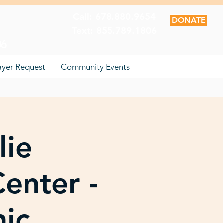
Call: 678.880.9654
DONATE
Text: 855.789.1806
06
ayer Request
Community Events
lie
enter -
nic