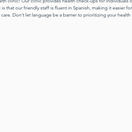
 clinic! Our clinic provides health check-ups for individuals of
 is that our friendly staff is fluent in Spanish, making it easier 
 care. Don't let language be a barrier to prioritizing your health