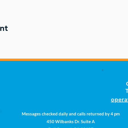
nt
opera
Messages checked daily and calls returned by 4 pm
450 Wilbanks Dr. Suite A