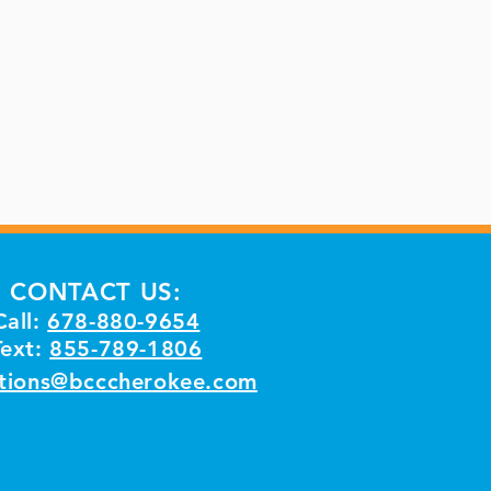
CONTACT US:
Call:
678-880-9654
Text:
855-789-1806
tions@bcccherokee.com