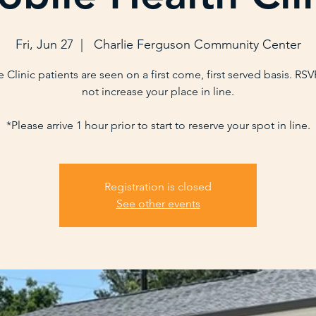
Fri, Jun 27
  |  
Charlie Ferguson Community Center
 Clinic patients are seen on a first come, first served basis. RS
not increase your place in line.
*Please arrive 1 hour prior to start to reserve your spot in line.
Registration is closed
See other events