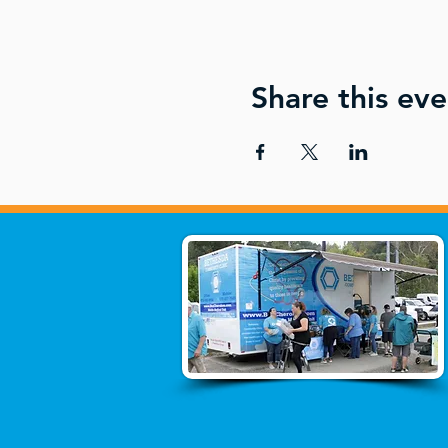
Share this eve