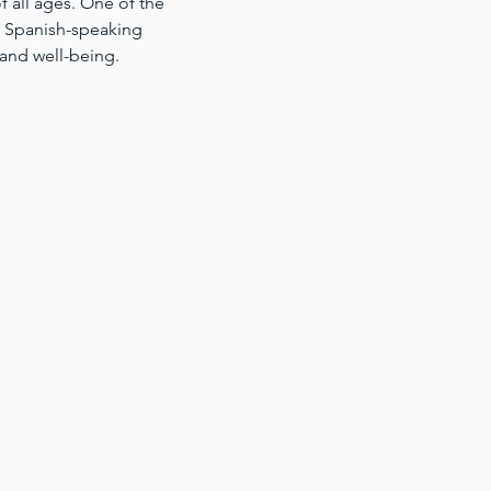
 all ages. One of the 
for Spanish-speaking 
 and well-being.