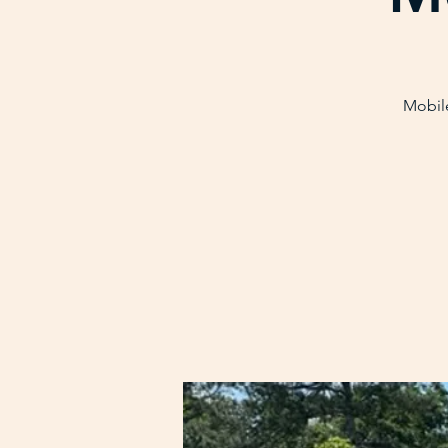
Mobile