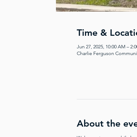
Time & Locati
Jun 27, 2025, 10:00 AM – 2
Charlie Ferguson Communit
About the ev