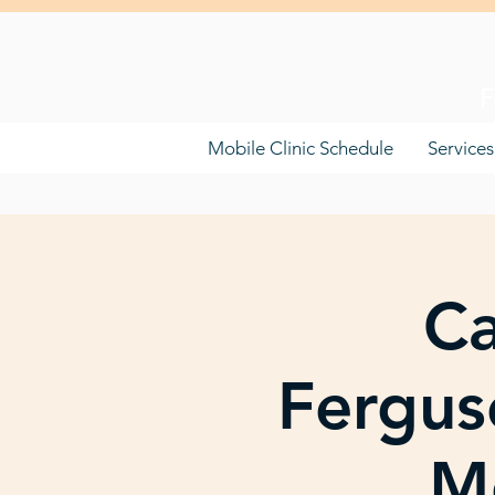
F
Mobile Clinic Schedule
Services
Ca
Fergus
Mo