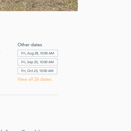
Other dates
A
Fri, Aug 28, 10:00 AM
Fri, Sep 25, 10:00 AM
Fri, Oct 23, 10:00 AM
View all 26 dates