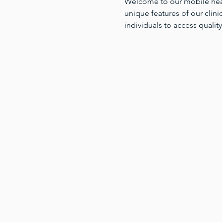
Welcome to our mobile health
unique features of our clinic
individuals to access quality