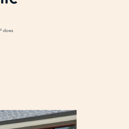
VP does