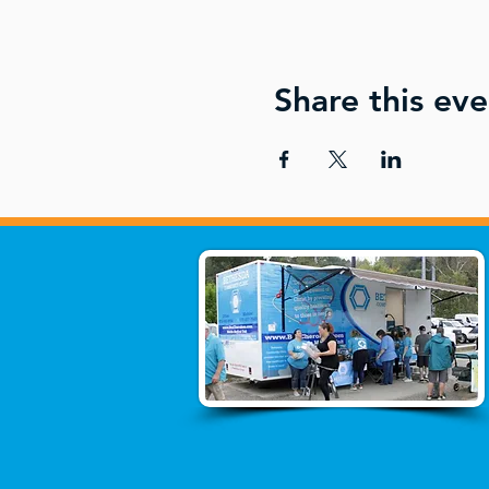
Share this eve