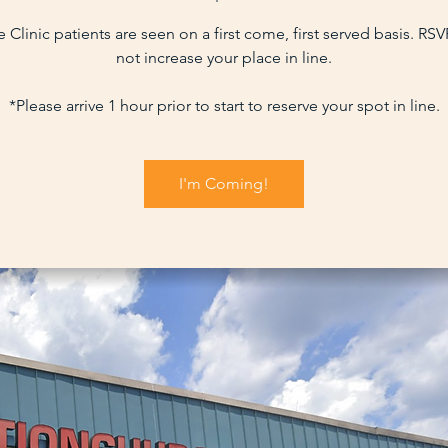
 Clinic patients are seen on a first come, first served basis. RS
not increase your place in line.
*Please arrive 1 hour prior to start to reserve your spot in line.
I'm Coming!