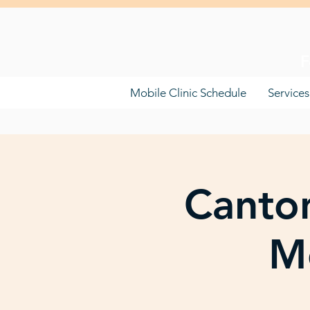
F
Mobile Clinic Schedule
Services
Canton
Mo