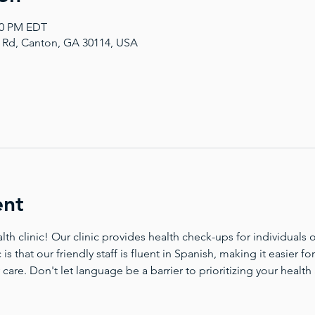
:00 PM EDT
a Rd, Canton, GA 30114, USA
ent
 clinic! Our clinic provides health check-ups for individuals of
 is that our friendly staff is fluent in Spanish, making it easier 
 care. Don't let language be a barrier to prioritizing your health