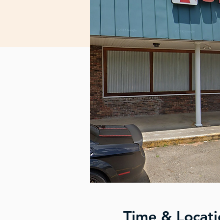
Time & Locati