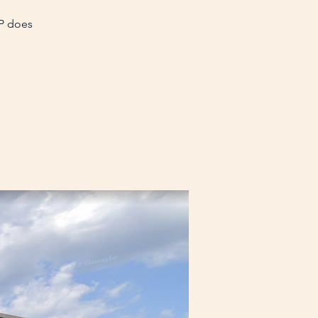
VP does