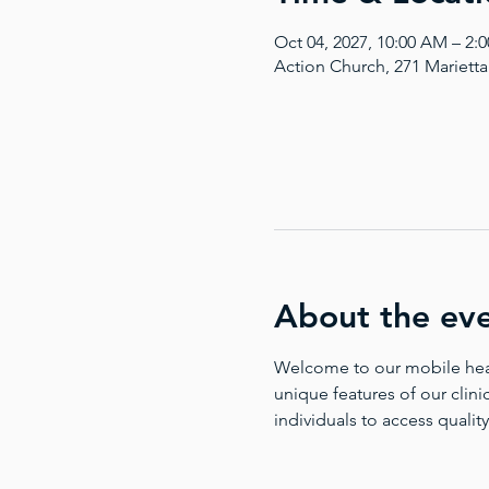
Oct 04, 2027, 10:00 AM – 2
Action Church, 271 Mariett
About the ev
Welcome to our mobile health
unique features of our clinic
individuals to access quality