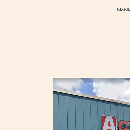
Mobile