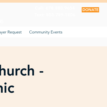
Call: 678.880.9654
DONATE
Text: 855.789.1806
06
ayer Request
Community Events
hurch -
nic