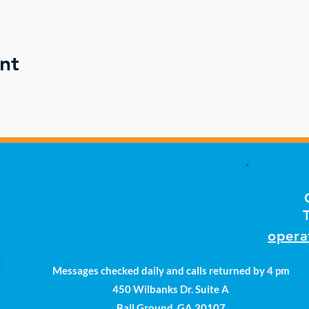
nt
opera
Messages checked daily and calls returned by 4 pm
450 Wilbanks Dr. Suite A
Ball Ground, GA 30107