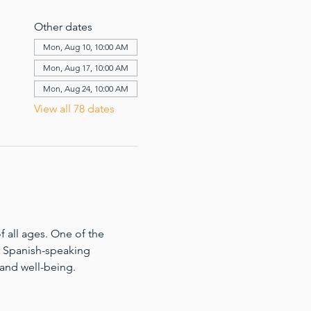
Other dates
Mon, Aug 10, 10:00 AM
Mon, Aug 17, 10:00 AM
Mon, Aug 24, 10:00 AM
View all 78 dates
 all ages. One of the 
for Spanish-speaking 
 and well-being.