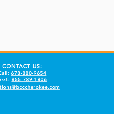
CONTACT US:
Call:
678-880-9654
Text:
855-789-1806
tions@bcccherokee.com