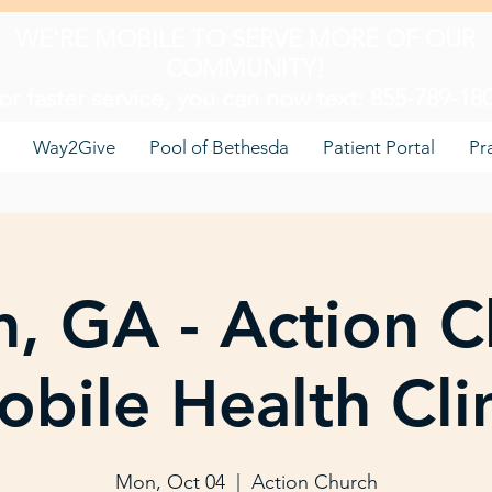
WE'RE MOBILE TO SERVE MORE OF OUR
COMMUNITY!
or faster service, you can now text: 855-789-18
Way2Give
Pool of Bethesda
Patient Portal
Pr
, GA - Action C
bile Health Cli
Mon, Oct 04
  |  
Action Church