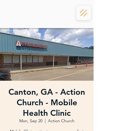
Canton, GA - Action
Church - Mobile
Health Clinic
Mon, Sep 20
  |  
Action Church