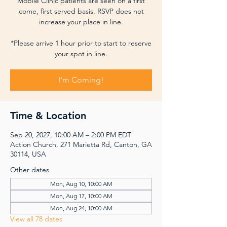
Mobile Clinic patients are seen on a first
come, first served basis. RSVP does not
increase your place in line.
*Please arrive 1 hour prior to start to reserve
your spot in line.
I'm Coming!
Time & Location
Sep 20, 2027, 10:00 AM – 2:00 PM EDT
Action Church, 271 Marietta Rd, Canton, GA
30114, USA
Other dates
Mon, Aug 10, 10:00 AM
Mon, Aug 17, 10:00 AM
Mon, Aug 24, 10:00 AM
View all 78 dates