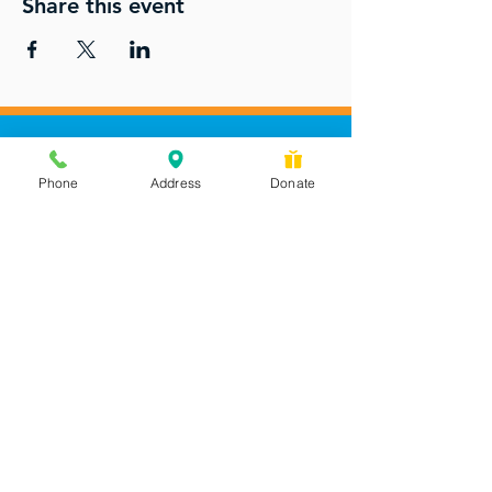
Share this event
Phone
Address
Donate
Messages checked daily and
calls returned by 4 pm
450 Wilbanks Dr. Suite A