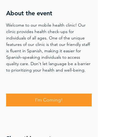
About the event
Welcome to our mobile health clinic! Our 
clinic provides health check-ups for 
individuals of all ages. One of the unique 
features of our clinic is that our friendly staff 
is fluent in Spanish, making it easier for 
Spanish-speaking individuals to access 
quality care. Don't let language be a barrier 
to prioritizing your health and well-being.
I'm Coming!