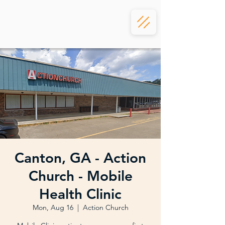
Canton, GA - Action
Church - Mobile
Health Clinic
Mon, Aug 16
  |  
Action Church