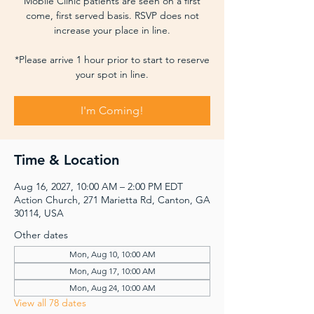
Mobile Clinic patients are seen on a first
come, first served basis. RSVP does not
increase your place in line.
*Please arrive 1 hour prior to start to reserve
your spot in line.
I'm Coming!
Time & Location
Aug 16, 2027, 10:00 AM – 2:00 PM EDT
Action Church, 271 Marietta Rd, Canton, GA
30114, USA
Other dates
Mon, Aug 10, 10:00 AM
Mon, Aug 17, 10:00 AM
Mon, Aug 24, 10:00 AM
View all 78 dates