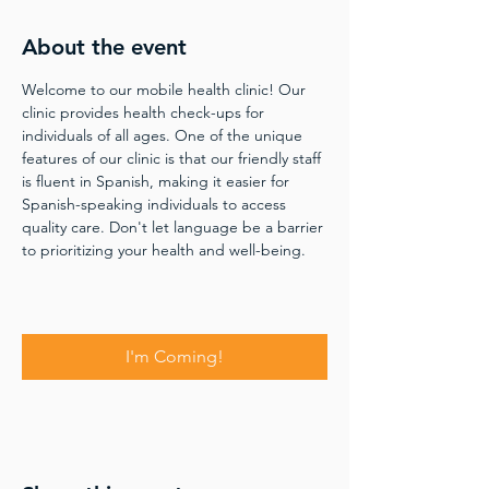
About the event
Welcome to our mobile health clinic! Our 
clinic provides health check-ups for 
individuals of all ages. One of the unique 
features of our clinic is that our friendly staff 
is fluent in Spanish, making it easier for 
Spanish-speaking individuals to access 
quality care. Don't let language be a barrier 
to prioritizing your health and well-being.
I'm Coming!