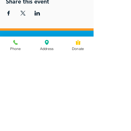
Share this event
Phone
Address
Donate
Messages checked daily and
calls returned by 4 pm
450 Wilbanks Dr. Suite A