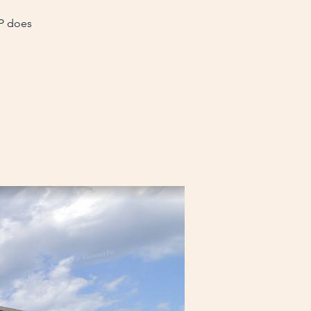
VP does