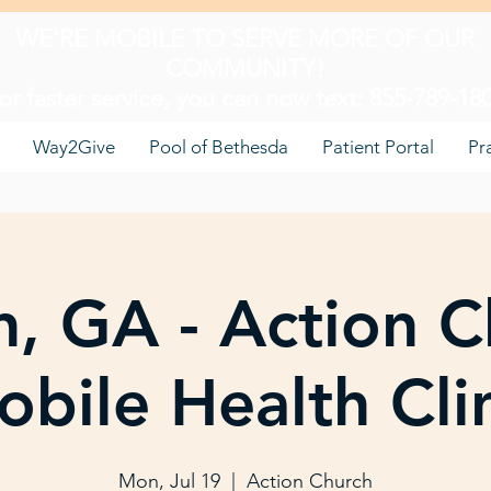
WE'RE MOBILE TO SERVE MORE OF OUR
COMMUNITY!
or faster service, you can now text: 855-789-18
Way2Give
Pool of Bethesda
Patient Portal
Pr
, GA - Action C
bile Health Cli
Mon, Jul 19
  |  
Action Church