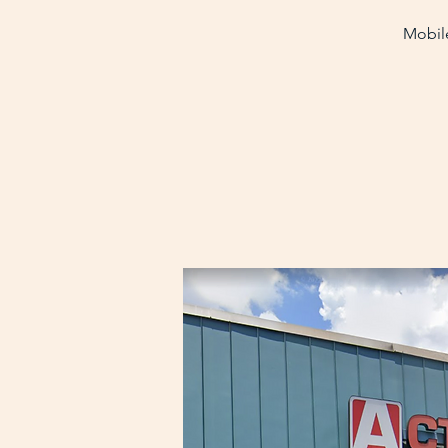
Mobile