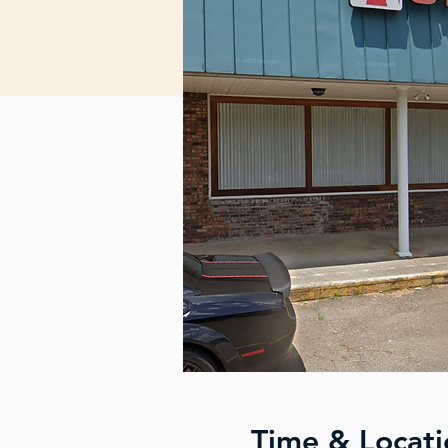
Time & Locati