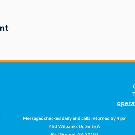
nt
opera
Messages checked daily and calls returned by 4 pm
450 Wilbanks Dr. Suite A
Ball Ground, GA 30107