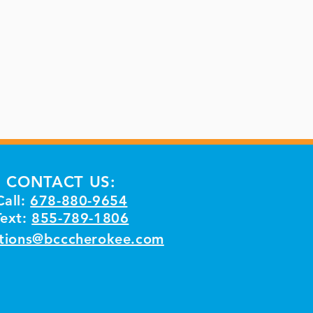
CONTACT US:
Call:
678-880-9654
Text:
855-789-1806
tions@bcccherokee.com