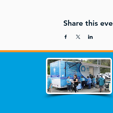
Share this eve