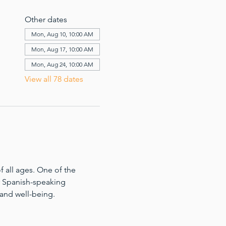
Other dates
Mon, Aug 10, 10:00 AM
Mon, Aug 17, 10:00 AM
Mon, Aug 24, 10:00 AM
View all 78 dates
 all ages. One of the 
for Spanish-speaking 
 and well-being.