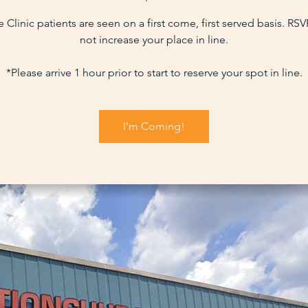
 Clinic patients are seen on a first come, first served basis. RS
not increase your place in line.
*Please arrive 1 hour prior to start to reserve your spot in line.
I'm Coming!