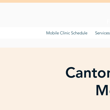
F
Mobile Clinic Schedule
Services
Canton
Mo