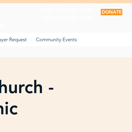
Call: 678.880.9654
DONATE
Text: 855.789.1806
06
ayer Request
Community Events
hurch -
nic