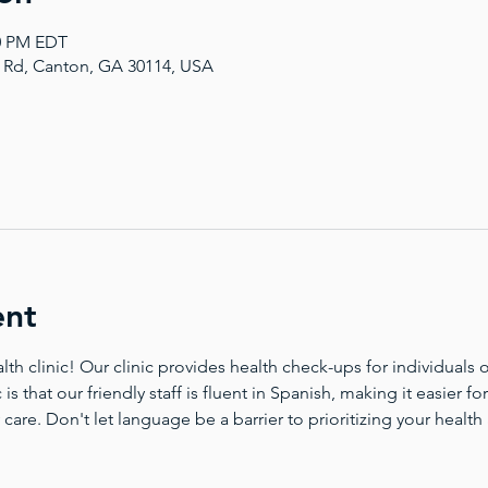
00 PM EDT
a Rd, Canton, GA 30114, USA
ent
 clinic! Our clinic provides health check-ups for individuals of
 is that our friendly staff is fluent in Spanish, making it easier 
 care. Don't let language be a barrier to prioritizing your health