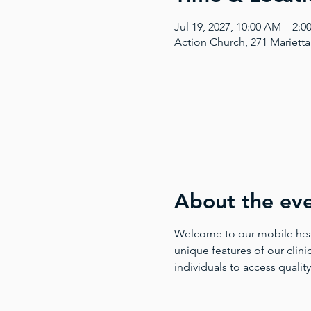
Jul 19, 2027, 10:00 AM – 2:
Action Church, 271 Mariett
About the ev
Welcome to our mobile health
unique features of our clinic
individuals to access quality