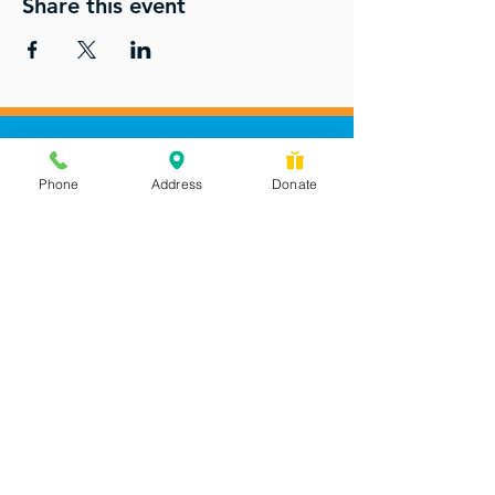
Share this event
Phone
Address
Donate
Messages checked daily and
calls returned by 4 pm
450 Wilbanks Dr. Suite A