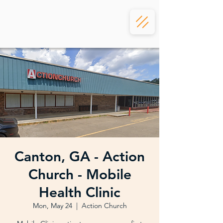
Canton, GA - Action
Church - Mobile
Health Clinic
Mon, May 24
  |  
Action Church