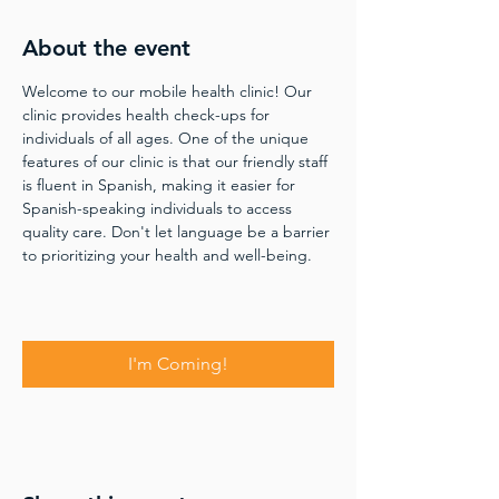
About the event
Welcome to our mobile health clinic! Our 
clinic provides health check-ups for 
individuals of all ages. One of the unique 
features of our clinic is that our friendly staff 
is fluent in Spanish, making it easier for 
Spanish-speaking individuals to access 
quality care. Don't let language be a barrier 
to prioritizing your health and well-being.
I'm Coming!