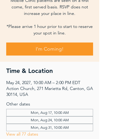
Mobile Clinic patients are seen on a first
come, first served basis. RSVP does not
increase your place in line.
*Please arrive 1 hour prior to start to reserve
your spot in line.
I'm Coming!
Time & Location
May 24, 2027, 10:00 AM – 2:00 PM EDT
Action Church, 271 Marietta Rd, Canton, GA
30114, USA
Other dates
Mon, Aug 17, 10:00 AM
Mon, Aug 24, 10:00 AM
Mon, Aug 31, 10:00 AM
View all 77 dates