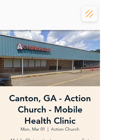
Canton, GA - Action
Church - Mobile
Health Clinic
Mon, Mar 01
  |  
Action Church