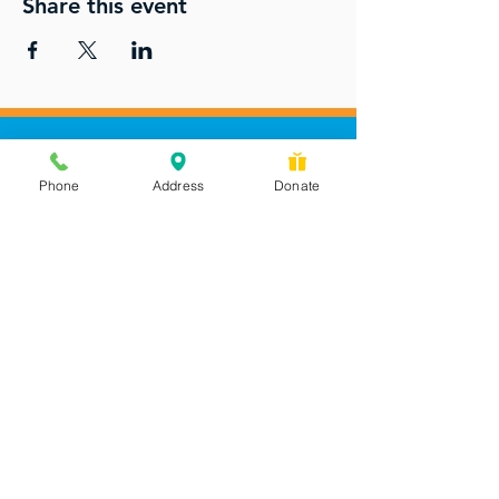
Share this event
Phone
Address
Donate
Messages checked daily and
calls returned by 4 pm
450 Wilbanks Dr. Suite A