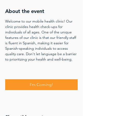
About the event
Welcome to our mobile health clinic! Our 
clinic provides health check-ups for 
individuals of all ages. One of the unique 
features of our clinic is that our friendly staff 
is fluent in Spanish, making it easier for 
Spanish-speaking individuals to access 
quality care. Don't let language be a barrier 
to prioritizing your health and well-being.
I'm Coming!