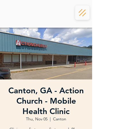
Canton, GA - Action
Church - Mobile
Health Clinic
Thu, Nov 05
  |  
Canton