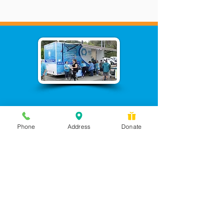
Phone
Address
Donate
Messages checked daily and
calls returned by 4 pm
450 Wilbanks Dr. Suite A
Ball Ground, GA 30107