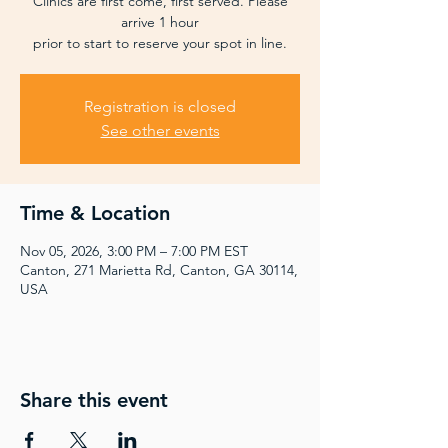
Clinics are first come, first served. Please
arrive 1 hour
prior to start to reserve your spot in line.
Registration is closed
See other events
Time & Location
Nov 05, 2026, 3:00 PM – 7:00 PM EST
Canton, 271 Marietta Rd, Canton, GA 30114,
USA
Share this event