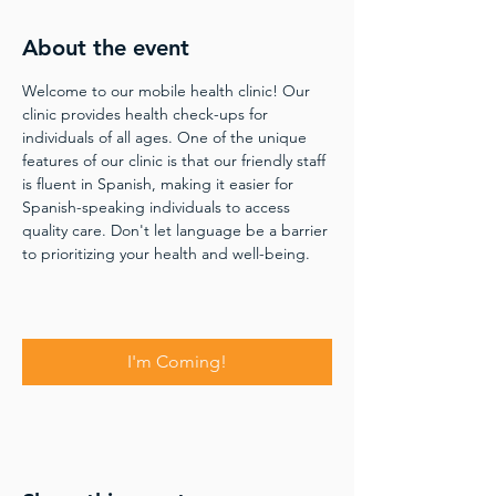
About the event
Welcome to our mobile health clinic! Our 
clinic provides health check-ups for 
individuals of all ages. One of the unique 
features of our clinic is that our friendly staff 
is fluent in Spanish, making it easier for 
Spanish-speaking individuals to access 
quality care. Don't let language be a barrier 
to prioritizing your health and well-being.
I'm Coming!