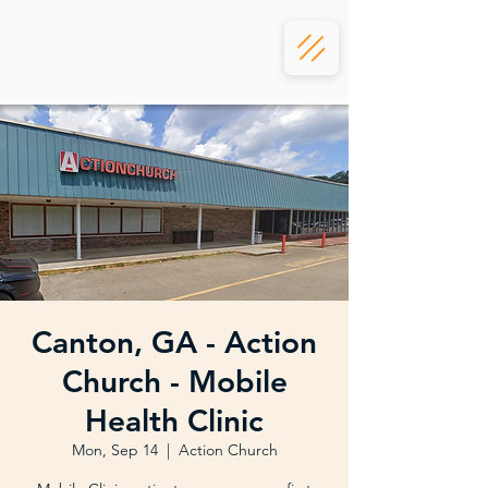
Canton, GA - Action
Church - Mobile
Health Clinic
Mon, Sep 14
  |  
Action Church