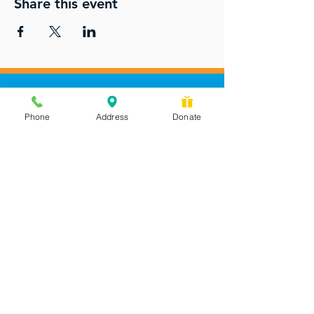
Share this event
Phone
Address
Donate
Messages checked daily and
calls returned by 4 pm
450 Wilbanks Dr. Suite A