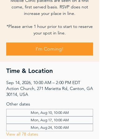
Mobile Clinic patients are seen on a first
come, first served basis. RSVP does not
increase your place in line.
*Please arrive 1 hour prior to start to reserve
your spot in line.
I'm Coming!
Time & Location
Sep 14, 2026, 10:00 AM – 2:00 PM EDT
Action Church, 271 Marietta Rd, Canton, GA
30114, USA
Other dates
Mon, Aug 10, 10:00 AM
Mon, Aug 17, 10:00 AM
Mon, Aug 24, 10:00 AM
View all 78 dates