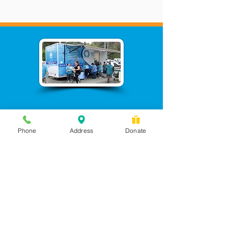
Phone
Address
Donate
Messages checked daily and
calls returned by 4 pm
450 Wilbanks Dr. Suite A
Ball Ground, GA 30107