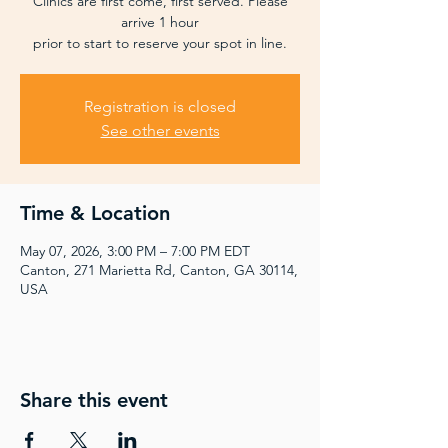
Clinics are first come, first served. Please
arrive 1 hour
prior to start to reserve your spot in line.
Registration is closed
See other events
Time & Location
May 07, 2026, 3:00 PM – 7:00 PM EDT
Canton, 271 Marietta Rd, Canton, GA 30114,
USA
Share this event