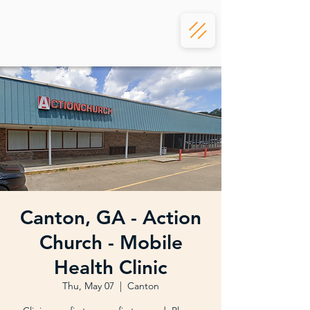
Canton, GA - Action
Church - Mobile
Health Clinic
Thu, May 07
  |  
Canton