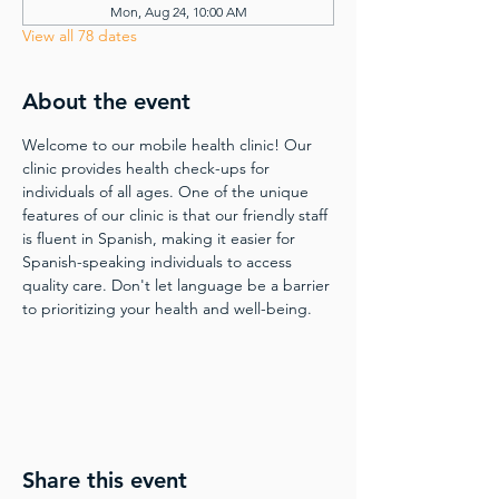
Mon, Aug 24, 10:00 AM
View all 78 dates
About the event
Welcome to our mobile health clinic! Our 
clinic provides health check-ups for 
individuals of all ages. One of the unique 
features of our clinic is that our friendly staff 
is fluent in Spanish, making it easier for 
Spanish-speaking individuals to access 
quality care. Don't let language be a barrier 
to prioritizing your health and well-being.
Share this event