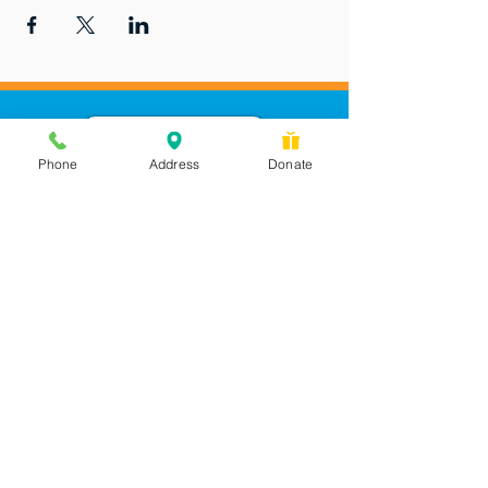
Phone
Address
Donate
Messages checked daily and
calls returned by 4 pm
450 Wilbanks Dr. Suite A
Ball Ground, GA 30107