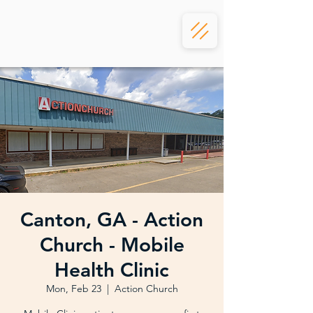
Canton, GA - Action
Church - Mobile
Health Clinic
Mon, Feb 23
  |  
Action Church