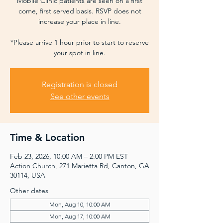
Mobile Clinic patients are seen on a first
come, first served basis. RSVP does not
increase your place in line.
*Please arrive 1 hour prior to start to reserve
your spot in line.
Registration is closed
See other events
Time & Location
Feb 23, 2026, 10:00 AM – 2:00 PM EST
Action Church, 271 Marietta Rd, Canton, GA
30114, USA
Other dates
Mon, Aug 10, 10:00 AM
Mon, Aug 17, 10:00 AM