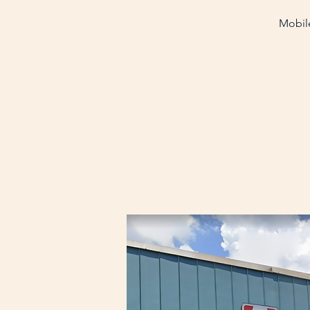
Mobile