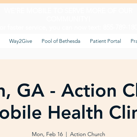
WE'RE MOBILE TO SERVE MORE OF OUR
COMMUNITY!
or faster service, you can now text: 855-789-18
Way2Give
Pool of Bethesda
Patient Portal
Pr
, GA - Action C
bile Health Cli
Mon, Feb 16
  |  
Action Church