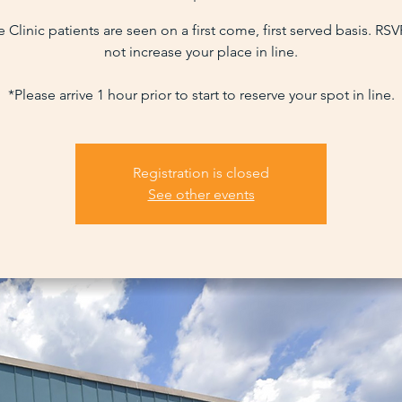
 Clinic patients are seen on a first come, first served basis. RS
not increase your place in line.
*Please arrive 1 hour prior to start to reserve your spot in line.
Registration is closed
See other events