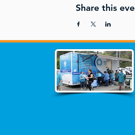
Share this eve