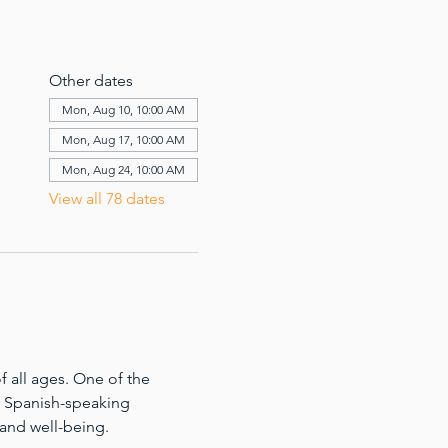
Other dates
Mon, Aug 10, 10:00 AM
Mon, Aug 17, 10:00 AM
Mon, Aug 24, 10:00 AM
View all 78 dates
 all ages. One of the 
for Spanish-speaking 
 and well-being.