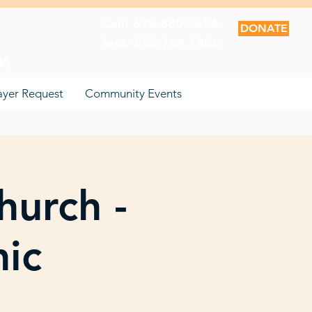
Call: 678.880.9654
DONATE
Text: 855.789.1806
06
ayer Request
Community Events
hurch -
nic