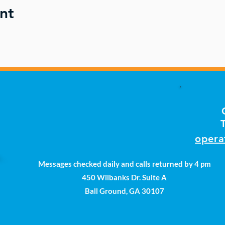
nt
opera
Messages checked daily and calls returned by 4 pm
450 Wilbanks Dr. Suite A
Ball Ground, GA 30107