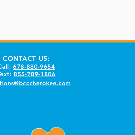
CONTACT US:
Call:
678-880-9654
Text:
855-789-1806
tions@bcccherokee.com