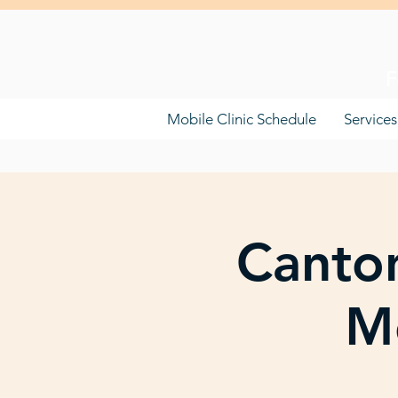
F
Mobile Clinic Schedule
Services
Canton
Mo