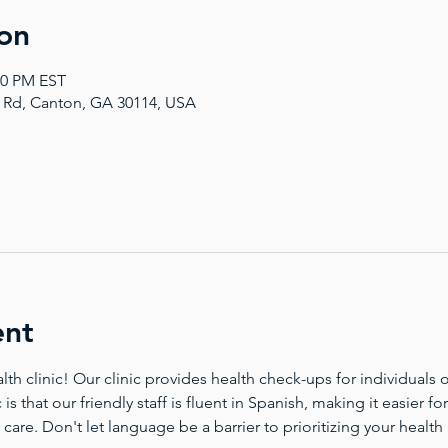
on
00 PM EST
a Rd, Canton, GA 30114, USA
ent
 clinic! Our clinic provides health check-ups for individuals of
 is that our friendly staff is fluent in Spanish, making it easier 
 care. Don't let language be a barrier to prioritizing your health