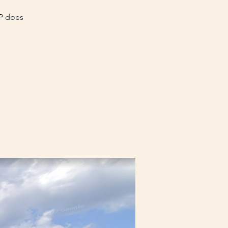
VP does