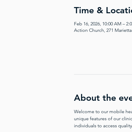
Time & Locati
Feb 16, 2026, 10:00 AM – 2:
Action Church, 271 Mariett
About the ev
Welcome to our mobile health
unique features of our clinic
individuals to access quality