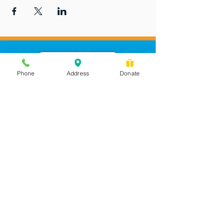
Phone
Address
Donate
Messages checked daily and
calls returned by 4 pm
450 Wilbanks Dr. Suite A
Ball Ground, GA 30107