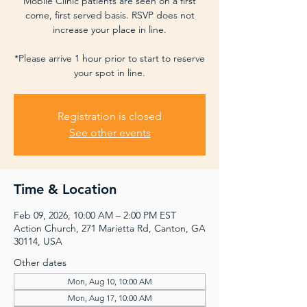
Mobile Clinic patients are seen on a first
come, first served basis. RSVP does not
increase your place in line.
*Please arrive 1 hour prior to start to reserve
your spot in line.
Registration is closed
See other events
Time & Location
Feb 09, 2026, 10:00 AM – 2:00 PM EST
Action Church, 271 Marietta Rd, Canton, GA
30114, USA
Other dates
Mon, Aug 10, 10:00 AM
Mon, Aug 17, 10:00 AM