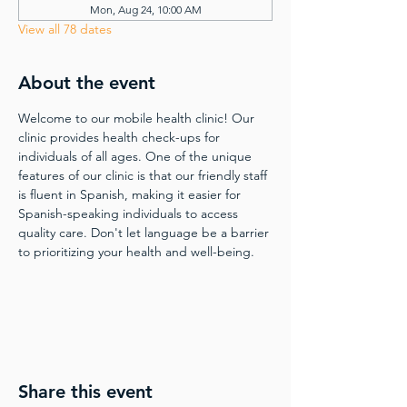
Mon, Aug 24, 10:00 AM
View all 78 dates
About the event
Welcome to our mobile health clinic! Our 
clinic provides health check-ups for 
individuals of all ages. One of the unique 
features of our clinic is that our friendly staff 
is fluent in Spanish, making it easier for 
Spanish-speaking individuals to access 
quality care. Don't let language be a barrier 
to prioritizing your health and well-being.
Share this event