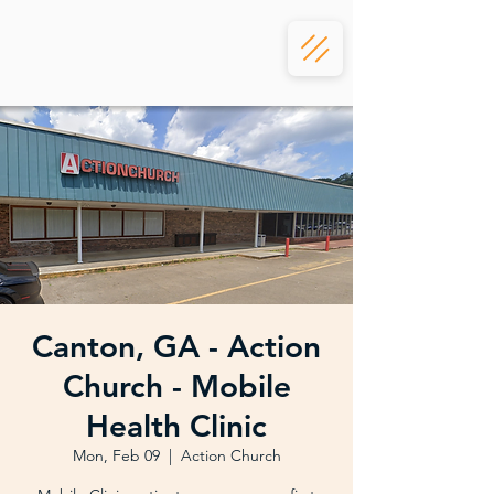
Canton, GA - Action
Church - Mobile
Health Clinic
Mon, Feb 09
  |  
Action Church