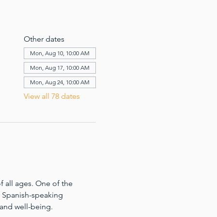
Other dates
Mon, Aug 10, 10:00 AM
Mon, Aug 17, 10:00 AM
Mon, Aug 24, 10:00 AM
View all 78 dates
 all ages. One of the 
for Spanish-speaking 
 and well-being.