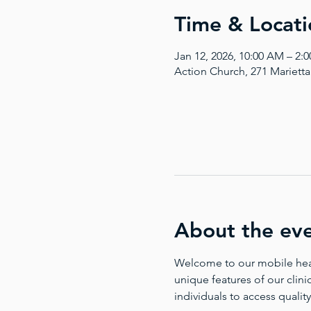
Time & Locati
Jan 12, 2026, 10:00 AM – 2:
Action Church, 271 Mariett
About the ev
Welcome to our mobile health
unique features of our clinic
individuals to access quality