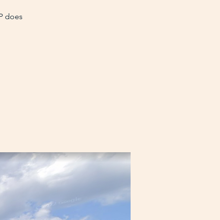
VP does