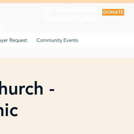
Call: 678.880.9654
DONATE
Text: 855.789.1806
06
ayer Request
Community Events
hurch -
nic