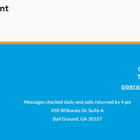
nt
opera
Messages checked daily and calls returned by 4 pm
450 Wilbanks Dr. Suite A
Ball Ground, GA 30107