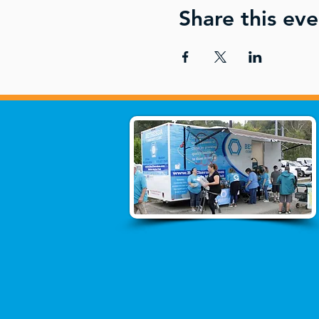
Share this eve