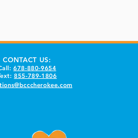
CONTACT US:
Call:
678-880-9654
Text:
855-789-1806
tions@bcccherokee.com