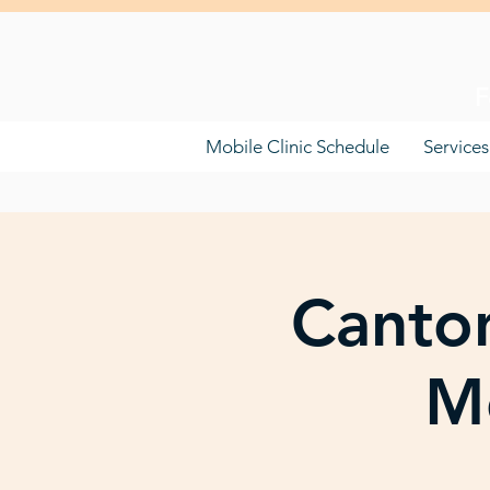
F
Mobile Clinic Schedule
Services
Canton
Mo