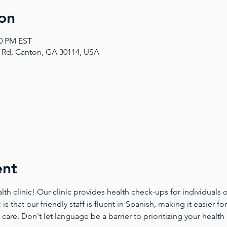
on
00 PM EST
a Rd, Canton, GA 30114, USA
ent
 clinic! Our clinic provides health check-ups for individuals of
 is that our friendly staff is fluent in Spanish, making it easier 
 care. Don't let language be a barrier to prioritizing your health