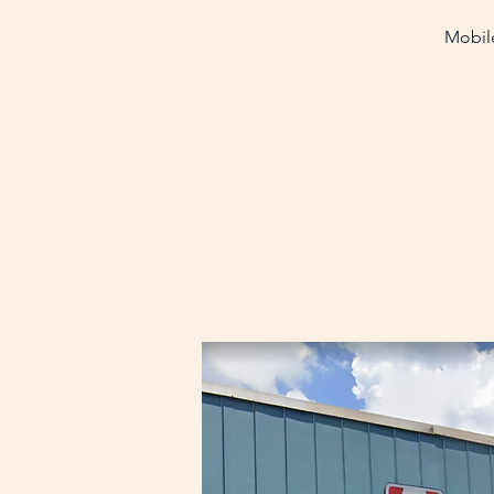
Mobile