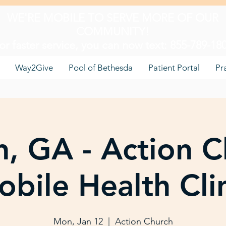
WE'RE MOBILE TO SERVE MORE OF OUR
COMMUNITY!
or faster service, you can now text: 855-789-18
Way2Give
Pool of Bethesda
Patient Portal
Pr
, GA - Action C
bile Health Cli
Mon, Jan 12
  |  
Action Church