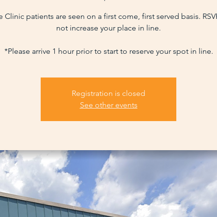
 Clinic patients are seen on a first come, first served basis. RS
not increase your place in line.
*Please arrive 1 hour prior to start to reserve your spot in line.
Registration is closed
See other events