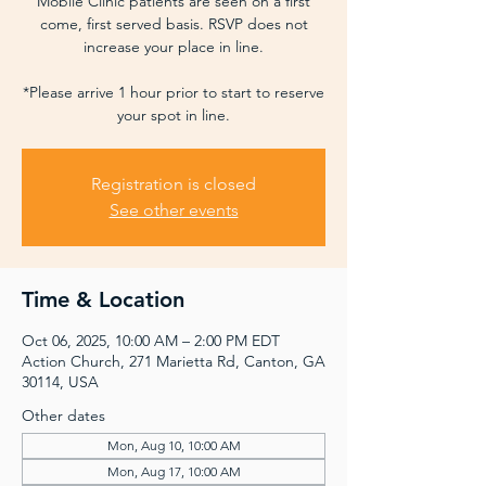
Mobile Clinic patients are seen on a first
come, first served basis. RSVP does not
increase your place in line.
*Please arrive 1 hour prior to start to reserve
your spot in line.
Registration is closed
See other events
Time & Location
Oct 06, 2025, 10:00 AM – 2:00 PM EDT
Action Church, 271 Marietta Rd, Canton, GA
30114, USA
Other dates
Mon, Aug 10, 10:00 AM
Mon, Aug 17, 10:00 AM