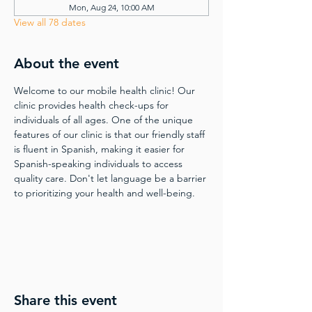
Mon, Aug 24, 10:00 AM
View all 78 dates
About the event
Welcome to our mobile health clinic! Our 
clinic provides health check-ups for 
individuals of all ages. One of the unique 
features of our clinic is that our friendly staff 
is fluent in Spanish, making it easier for 
Spanish-speaking individuals to access 
quality care. Don't let language be a barrier 
to prioritizing your health and well-being.
Share this event