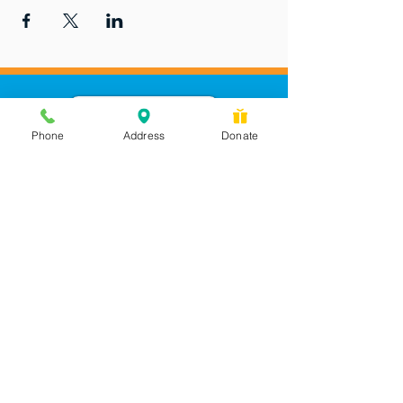
Phone
Address
Donate
Messages checked daily and
calls returned by 4 pm
450 Wilbanks Dr. Suite A
Ball Ground, GA 30107