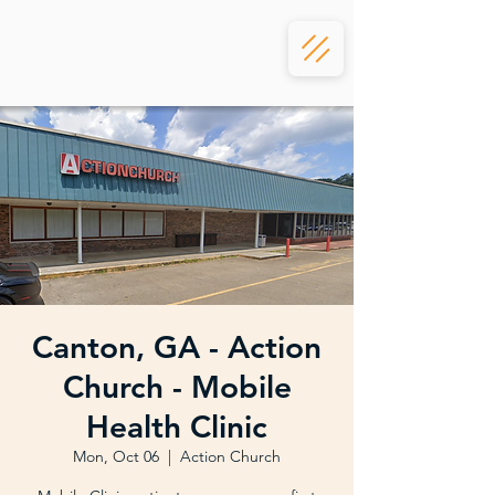
Canton, GA - Action
Church - Mobile
Health Clinic
Mon, Oct 06
  |  
Action Church