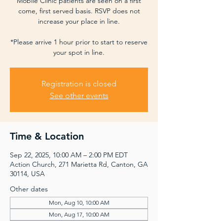
Mobile Clinic patients are seen on a first
come, first served basis. RSVP does not
increase your place in line.
*Please arrive 1 hour prior to start to reserve
your spot in line.
Registration is closed
See other events
Time & Location
Sep 22, 2025, 10:00 AM – 2:00 PM EDT
Action Church, 271 Marietta Rd, Canton, GA
30114, USA
Other dates
Mon, Aug 10, 10:00 AM
Mon, Aug 17, 10:00 AM