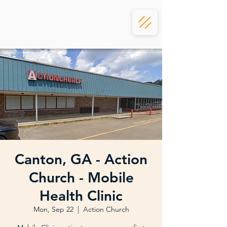
Canton, GA - Action
Church - Mobile
Health Clinic
Mon, Sep 22
  |  
Action Church