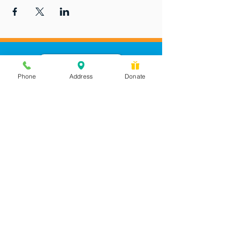
Phone
Address
Donate
Messages checked daily and
calls returned by 4 pm
450 Wilbanks Dr. Suite A
Ball Ground, GA 30107