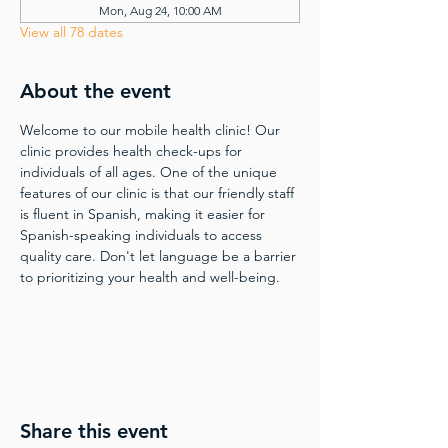
Mon, Aug 24, 10:00 AM
View all 78 dates
About the event
Welcome to our mobile health clinic! Our 
clinic provides health check-ups for 
individuals of all ages. One of the unique 
features of our clinic is that our friendly staff 
is fluent in Spanish, making it easier for 
Spanish-speaking individuals to access 
quality care. Don't let language be a barrier 
to prioritizing your health and well-being.
Share this event