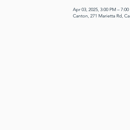
Apr 03, 2025, 3:00 PM – 7:0
Canton, 271 Marietta Rd, C