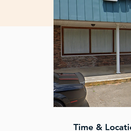
Time & Locati