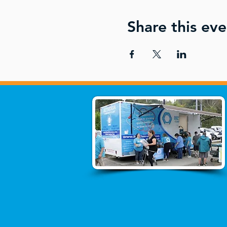
Share this eve