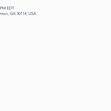
0 PM EDT
anton, GA 30114, USA