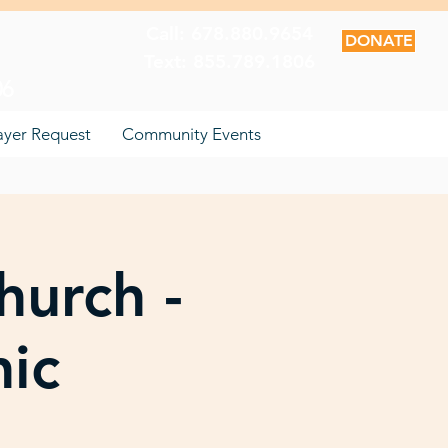
Call: 678.880.9654
DONATE
Text: 855.789.1806
06
ayer Request
Community Events
hurch -
nic