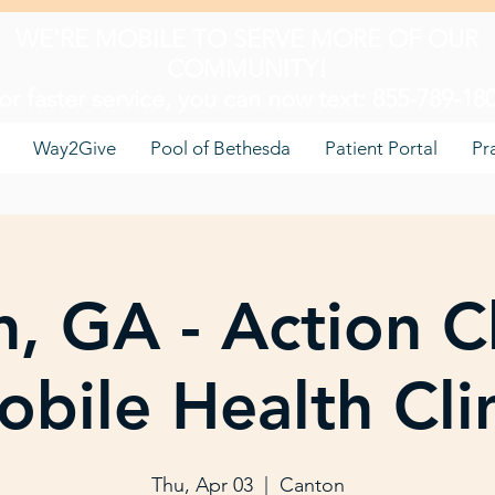
WE'RE MOBILE TO SERVE MORE OF OUR
COMMUNITY!
or faster service, you can now text: 855-789-18
Way2Give
Pool of Bethesda
Patient Portal
Pr
, GA - Action C
bile Health Cli
Thu, Apr 03
  |  
Canton