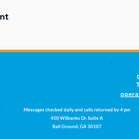
nt
opera
Messages checked daily and calls returned by 4 pm
450 Wilbanks Dr. Suite A
Ball Ground, GA 30107