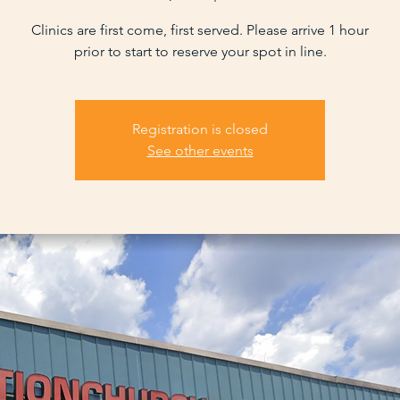
Clinics are first come, first served. Please arrive 1 hour
prior to start to reserve your spot in line.
Registration is closed
See other events