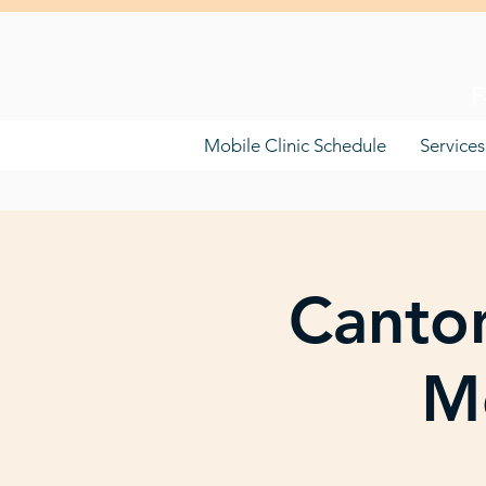
F
Mobile Clinic Schedule
Services
Canton
Mo