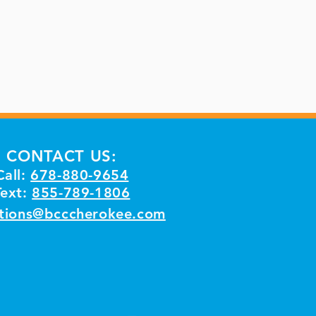
CONTACT US:
Call:
678-880-9654
Text:
855-789-1806
tions@bcccherokee.com