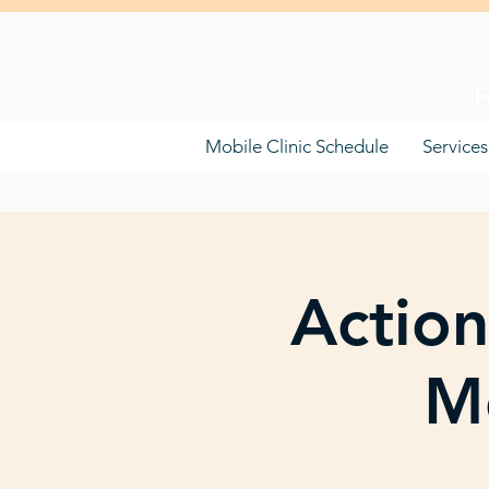
F
Mobile Clinic Schedule
Services
Action
Mo