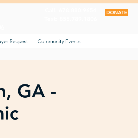
Call: 678.880.9654
DONATE
Text: 855.789.1806
06
ayer Request
Community Events
n, GA -
nic