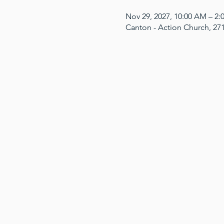
Nov 29, 2027, 10:00 AM – 2
Canton - Action Church, 27