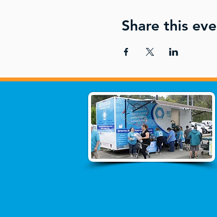
Share this eve