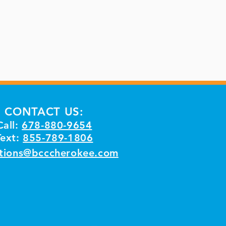
CONTACT US:
Call:
678-880-9654
Text:
855-789-1806
tions@bcccherokee.com