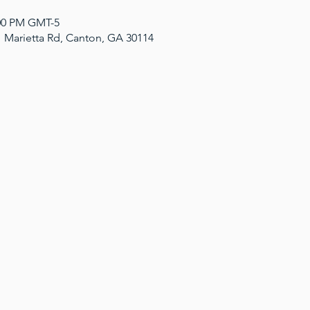
:00 PM GMT-5
1 Marietta Rd, Canton, GA 30114