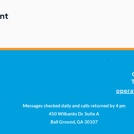
nt
opera
Messages checked daily and calls returned by 4 pm
450 Wilbanks Dr. Suite A
Ball Ground, GA 30107