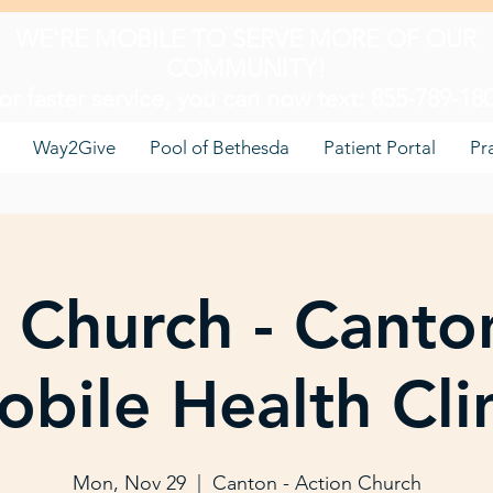
WE'RE MOBILE TO SERVE MORE OF OUR
COMMUNITY!
or faster service, you can now text: 855-789-18
Way2Give
Pool of Bethesda
Patient Portal
Pr
 Church - Canto
bile Health Cli
Mon, Nov 29
  |  
Canton - Action Church