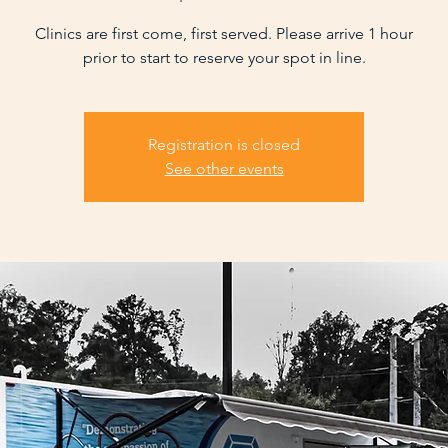
Clinics are first come, first served. Please arrive 1 hour
prior to start to reserve your spot in line.
Registration is closed
See other events