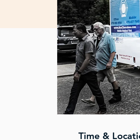
Time & Locati