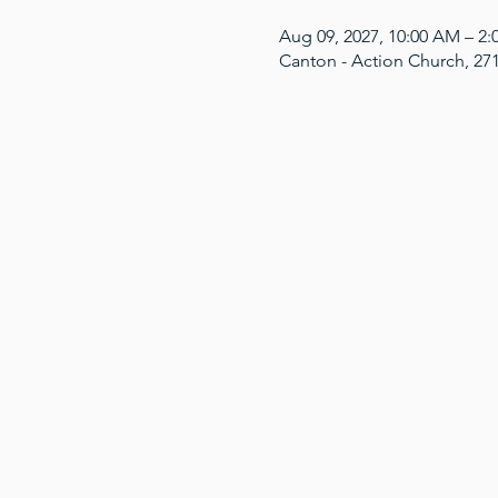
Aug 09, 2027, 10:00 AM – 2
Canton - Action Church, 27