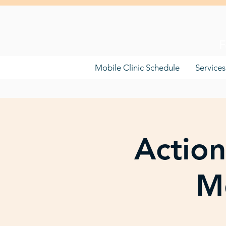
F
Mobile Clinic Schedule
Services
Action
Mo