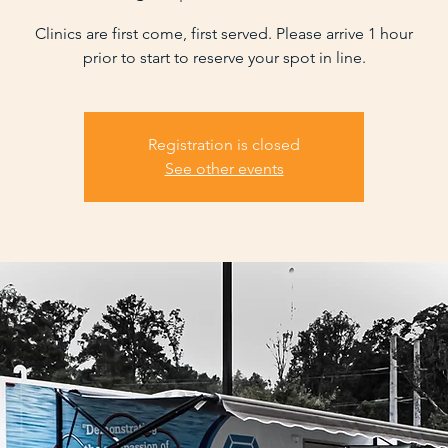
Clinics are first come, first served. Please arrive 1 hour
prior to start to reserve your spot in line.
Registration is closed
See other events