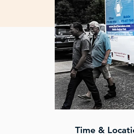
Time & Locati