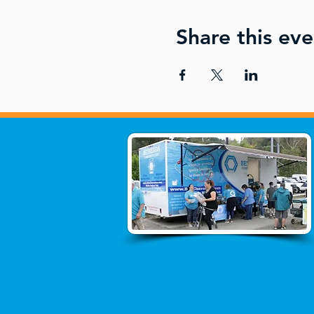
Share this eve