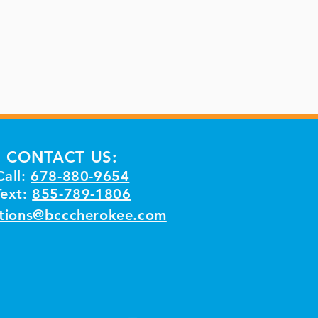
CONTACT US:
Call:
678-880-9654
Text:
855-789-1806
tions@bcccherokee.com