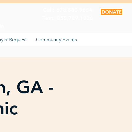
Call: 678.880.9654
DONATE
Text: 855.789.1806
06
ayer Request
Community Events
n, GA -
nic