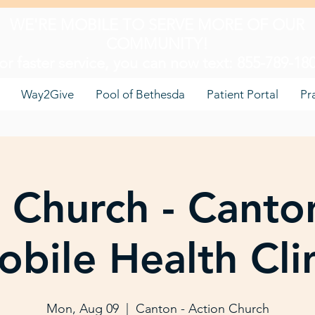
WE'RE MOBILE TO SERVE MORE OF OUR
COMMUNITY!
or faster service, you can now text: 855-789-18
Way2Give
Pool of Bethesda
Patient Portal
Pr
 Church - Canto
bile Health Cli
Mon, Aug 09
  |  
Canton - Action Church