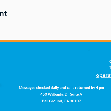
nt
opera
Messages checked daily and calls returned by 4 pm
450 Wilbanks Dr. Suite A
Ball Ground, GA 30107