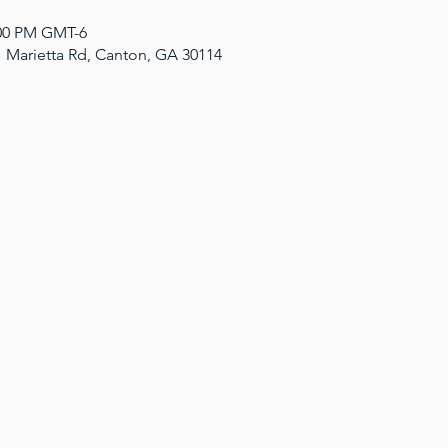
:00 PM GMT-6
1 Marietta Rd, Canton, GA 30114