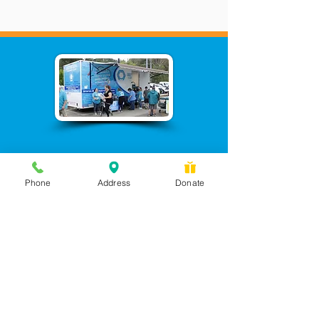
Phone
Address
Donate
Messages checked daily and
calls returned by 4 pm
450 Wilbanks Dr. Suite A
Ball Ground, GA 30107