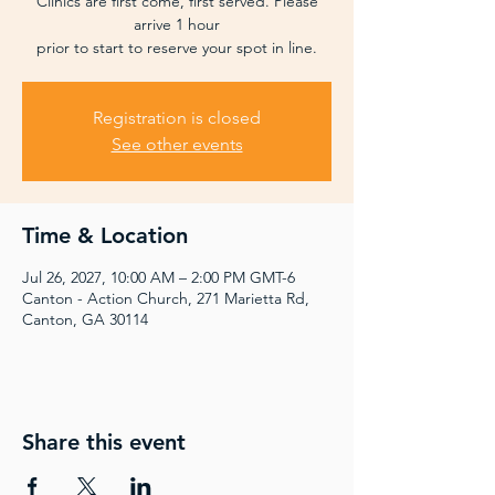
Clinics are first come, first served. Please
arrive 1 hour
prior to start to reserve your spot in line.
Registration is closed
See other events
Time & Location
Jul 26, 2027, 10:00 AM – 2:00 PM GMT-6
Canton - Action Church, 271 Marietta Rd,
Canton, GA 30114
Share this event