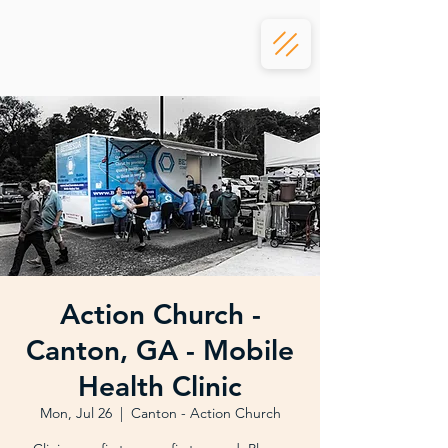
Action Church -
Canton, GA - Mobile
Health Clinic
Mon, Jul 26
  |  
Canton - Action Church