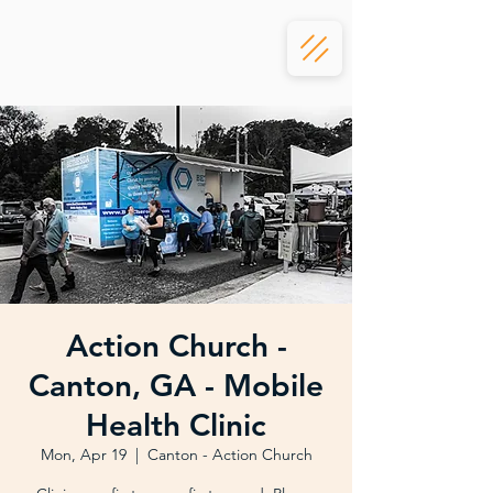
Action Church -
Canton, GA - Mobile
Health Clinic
Mon, Apr 19
  |  
Canton - Action Church