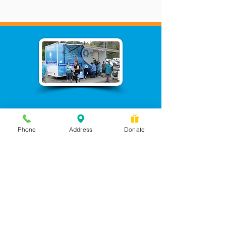
Phone
Address
Donate
Messages checked daily and
calls returned by 4 pm
450 Wilbanks Dr. Suite A
Ball Ground, GA 30107