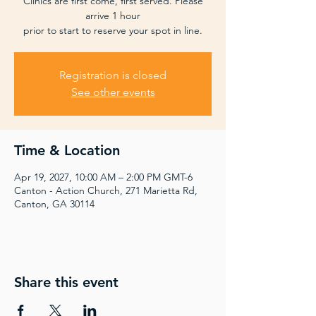
Clinics are first come, first served. Please
arrive 1 hour
prior to start to reserve your spot in line.
Registration is closed
See other events
Time & Location
Apr 19, 2027, 10:00 AM – 2:00 PM GMT-6
Canton - Action Church, 271 Marietta Rd,
Canton, GA 30114
Share this event