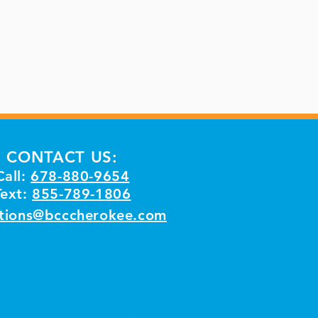
CONTACT US:
Call:
678-880-9654
Text:
855-789-1806
tions@bcccherokee.com