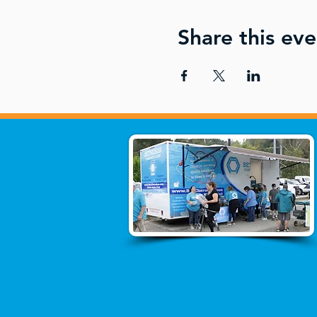
Share this eve