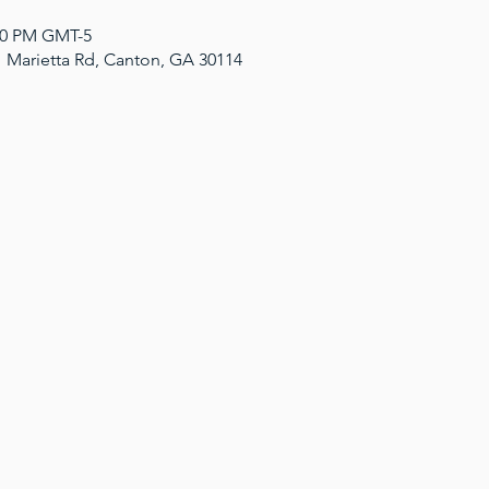
:00 PM GMT-5
1 Marietta Rd, Canton, GA 30114