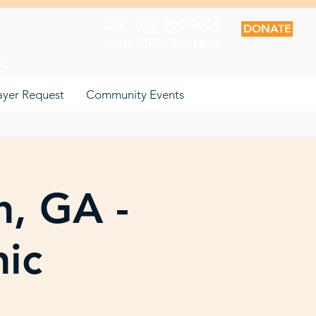
Call: 678.880.9654
DONATE
Text: 855.789.1806
06
ayer Request
Community Events
n, GA -
nic