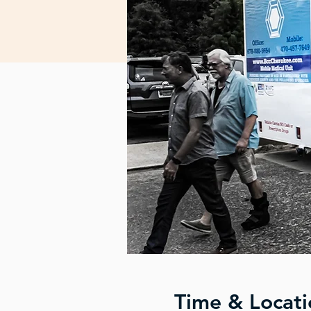
Time & Locati