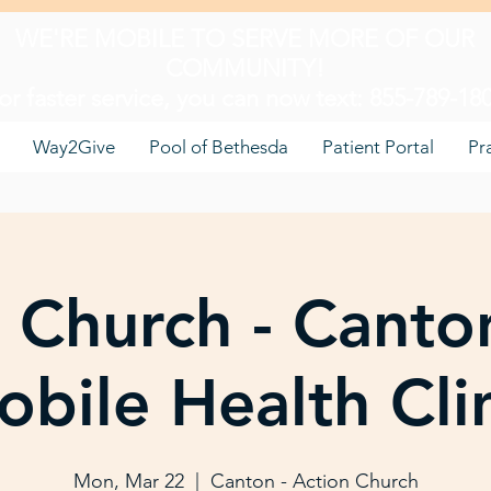
WE'RE MOBILE TO SERVE MORE OF OUR
COMMUNITY!
or faster service, you can now text: 855-789-18
Way2Give
Pool of Bethesda
Patient Portal
Pr
 Church - Canto
bile Health Cli
Mon, Mar 22
  |  
Canton - Action Church