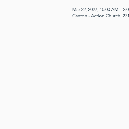
Mar 22, 2027, 10:00 AM – 2
Canton - Action Church, 27