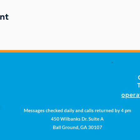
nt
opera
Messages checked daily and calls returned by 4 pm
450 Wilbanks Dr. Suite A
Ball Ground, GA 30107