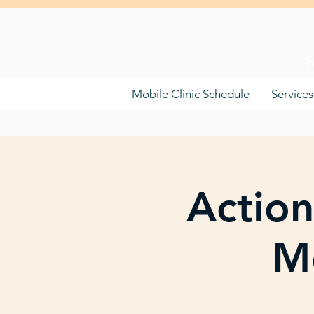
F
Mobile Clinic Schedule
Services
Action
Mo