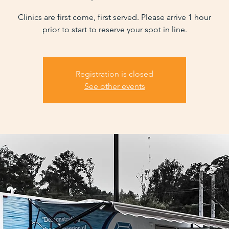
Clinics are first come, first served. Please arrive 1 hour
prior to start to reserve your spot in line.
Registration is closed
See other events